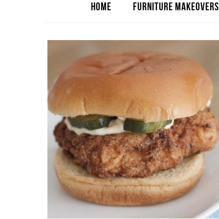
HOME
FURNITURE MAKEOVERS