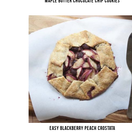
MAPLE BUTTER CHOCOLATE CHIP COOKIES
EASY BLACKBERRY PEACH CROSTATA