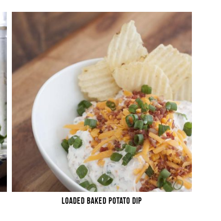
LOADED BAKED POTATO DIP