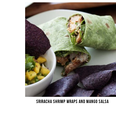
SRIRACHA SHRIMP WRAPS AND MANGO SALSA