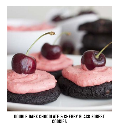
DOUBLE DARK CHOCOLATE & CHERRY BLACK FOREST
COOKIES