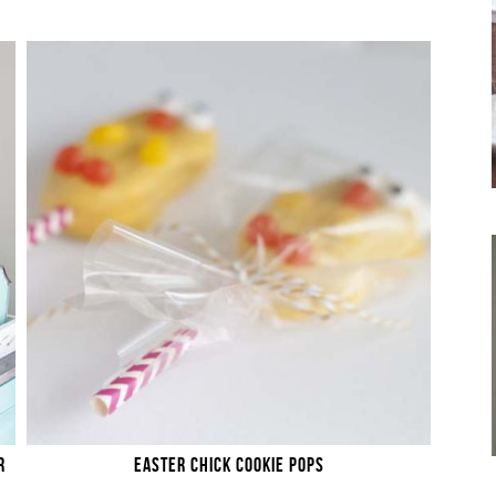
R
EASTER CHICK COOKIE POPS