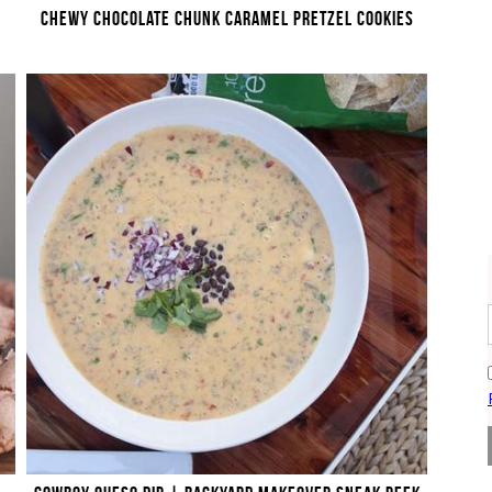
CHEWY CHOCOLATE CHUNK CARAMEL PRETZEL COOKIES