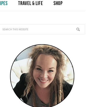
IPES
TRAVEL & LIFE
SHOP