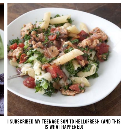
I SUBSCRIBED MY TEENAGE SON TO HELLOFRESH (AND THIS
IS WHAT HAPPENED)