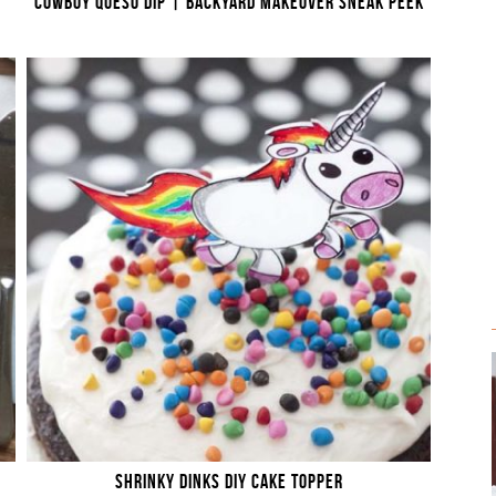
COWBOY QUESO DIP | BACKYARD MAKEOVER SNEAK PEEK
SHRINKY DINKS DIY CAKE TOPPER