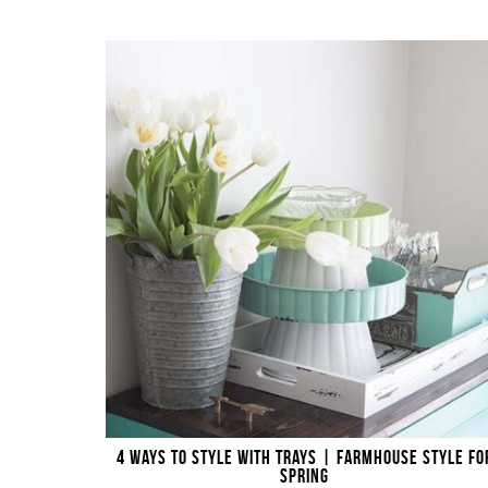
4 WAYS TO STYLE WITH TRAYS | FARMHOUSE STYLE FO
SPRING