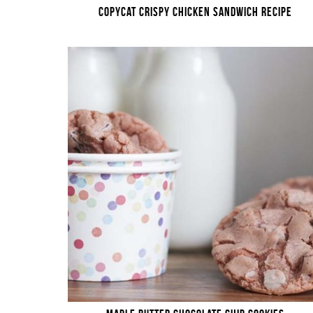
COPYCAT CRISPY CHICKEN SANDWICH RECIPE