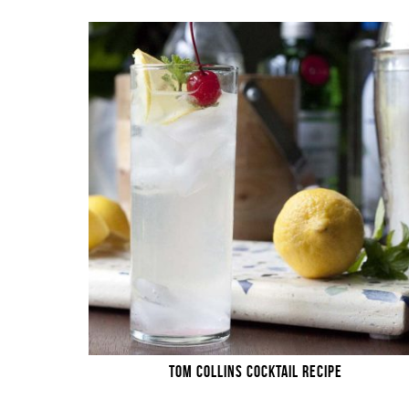
TOM COLLINS COCKTAIL RECIPE