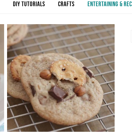
DIY TUTORIALS
CRAFTS
ENTERTAINING & REC