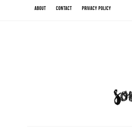
ABOUT
CONTACT
PRIVACY POLICY