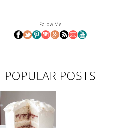
Follow Me
POPULAR POSTS