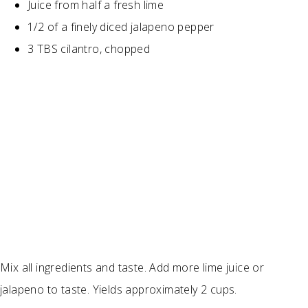
Juice from half a fresh lime
1/2 of a finely diced jalapeno pepper
3 TBS cilantro, chopped
Mix all ingredients and taste. Add more lime juice or
jalapeno to taste. Yields approximately 2 cups.