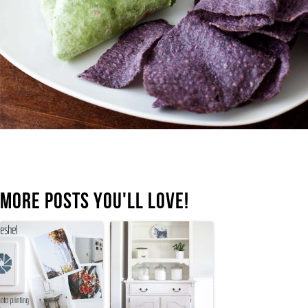
MORE POSTS YOU'LL LOVE!