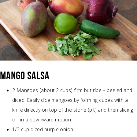
MANGO SALSA
2 Mangoes (about 2 cups) firm but ripe – peeled and
diced. Easily dice mangoes by forming cubes with a
knife directly on top of the stone (pit) and then slicing
off in a downward motion.
1/3 cup diced purple onion