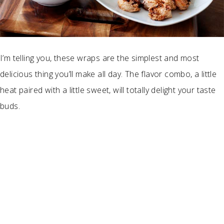
I’m telling you, these wraps are the simplest and most
delicious thing you’ll make all day. The flavor combo, a little
heat paired with a little sweet, will totally delight your taste
buds.