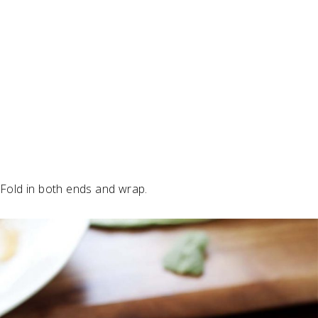
Fold in both ends and wrap.