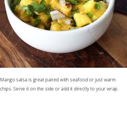
Mango salsa is great paired with seafood or just warm
chips. Serve it on the side or add it directly to your wrap.