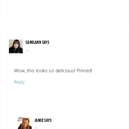
CAROLANN
SAYS
at
Wow, this looks so delicious! Pinned!
Reply
JAMIE
SAYS
at