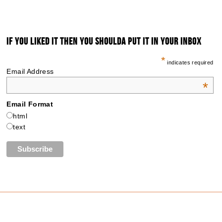
IF YOU LIKED IT THEN YOU SHOULDA PUT IT IN YOUR INBOX
*
indicates required
Email Address
*
Email Format
html
text