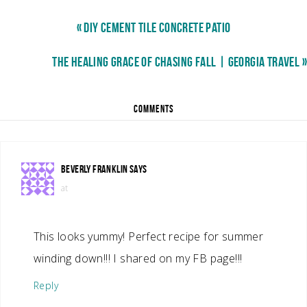
« DIY CEMENT TILE CONCRETE PATIO
THE HEALING GRACE OF CHASING FALL | GEORGIA TRAVEL »
COMMENTS
BEVERLY FRANKLIN
SAYS
at
This looks yummy! Perfect recipe for summer
winding down!!! I shared on my FB page!!!
Reply