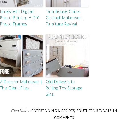
timeshel | Digital
Farmhouse China
Photo Printing + DIY
Cabinet Makeover |
Photo Frames
Furniture Revival
A Dresser Makeover |
Old Drawers to
The Client Files
Rolling Toy Storage
Bins
Filed Under:
ENTERTAINING & RECIPES
,
SOUTHERN REVIVALS
14
COMMENTS