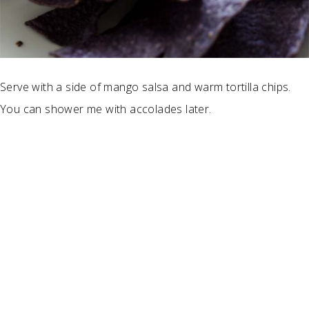
Serve with a side of mango salsa and warm tortilla chips.
You can shower me with accolades later.