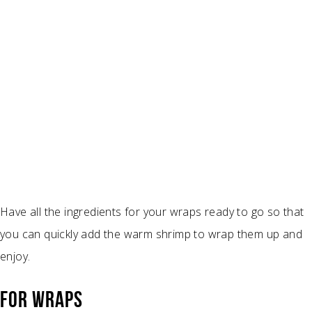
Have all the ingredients for your wraps ready to go so that
you can quickly add the warm shrimp to wrap them up and
enjoy.
FOR WRAPS