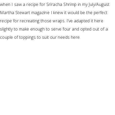
when I saw a recipe for Sriracha Shrimp in my July/August
Martha Stewart magazine I knew it would be the perfect
recipe for recreating those wraps. I’ve adapted it here
slightly to make enough to serve four and opted out of a
couple of toppings to suit our needs here.