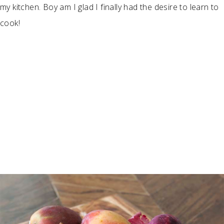
my kitchen. Boy am I glad I finally had the desire to learn to
cook!