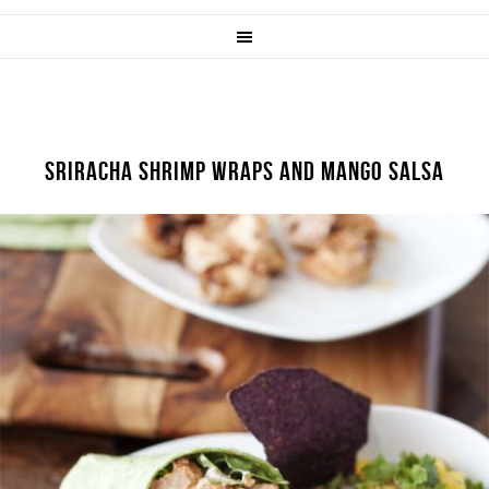
SRIRACHA SHRIMP WRAPS AND MANGO SALSA