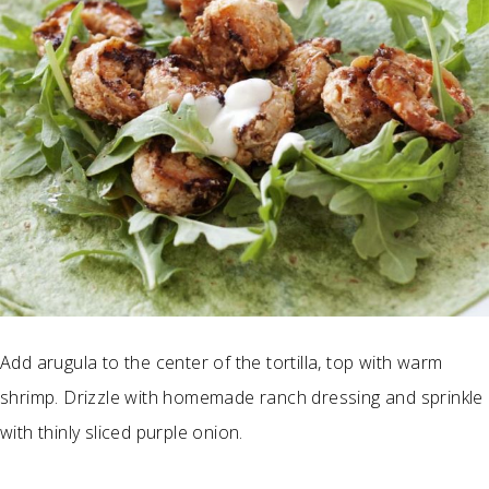
Add arugula to the center of the tortilla, top with warm
shrimp. Drizzle with homemade ranch dressing and sprinkle
with thinly sliced purple onion.