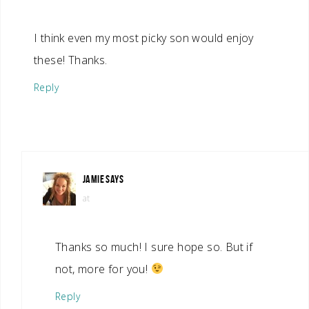
I think even my most picky son would enjoy
these! Thanks.
Reply
JAMIE
SAYS
at
Thanks so much! I sure hope so. But if
not, more for you!
Reply