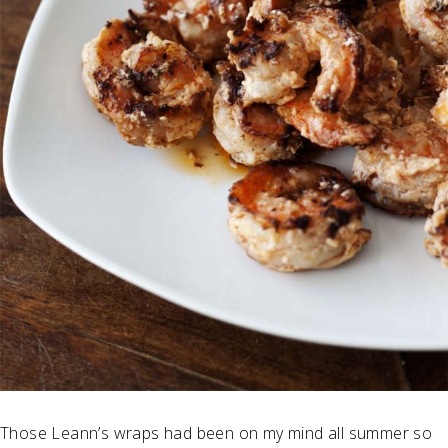
Those Leann’s wraps had been on my mind all summer so