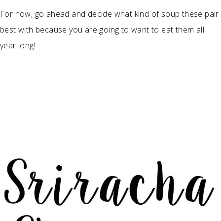
For now, go ahead and decide what kind of soup these pair
best with because you are going to want to eat them all
year long!