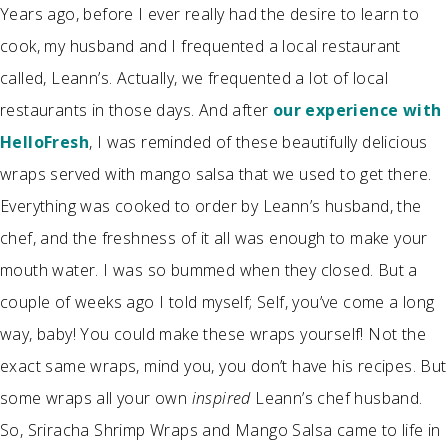
Years ago, before I ever really had the desire to learn to
cook, my husband and I frequented a local restaurant
called, Leann’s. Actually, we frequented a lot of local
restaurants in those days. And after
our experience with
HelloFresh
, I was reminded of these beautifully delicious
wraps served with mango salsa that we used to get there.
Everything was cooked to order by Leann’s husband, the
chef, and the freshness of it all was enough to make your
mouth water. I was so bummed when they closed. But a
couple of weeks ago I told myself; Self, you’ve come a long
way, baby! You could make these wraps yourself! Not the
exact same wraps, mind you, you don’t have his recipes. But
some wraps all your own
inspired
Leann’s chef husband.
So, Sriracha Shrimp Wraps and Mango Salsa came to life in