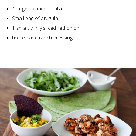
4 large spinach tortillas
Small bag of arugula
1 small, thinly sliced red onion
homemade ranch dressing