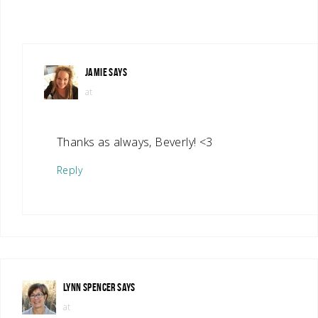
JAMIE
SAYS
at
Thanks as always, Beverly! <3
Reply
LYNN SPENCER
SAYS
at