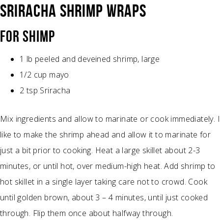
SRIRACHA SHRIMP WRAPS
FOR SHIMP
1 lb peeled and deveined shrimp, large
1/2 cup mayo
2 tsp Sriracha
Mix ingredients and allow to marinate or cook immediately. I
like to make the shrimp ahead and allow it to marinate for
just a bit prior to cooking. Heat a large skillet about 2-3
minutes, or until hot, over medium-high heat. Add shrimp to
hot skillet in a single layer taking care not to crowd. Cook
until golden brown, about 3 – 4 minutes, until just cooked
through. Flip them once about halfway through.