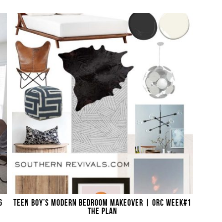
6
TEEN BOY’S MODERN BEDROOM MAKEOVER | ORC WEEK#1
THE PLAN