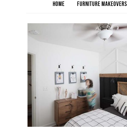
HOME
FURNITURE MAKEOVERS