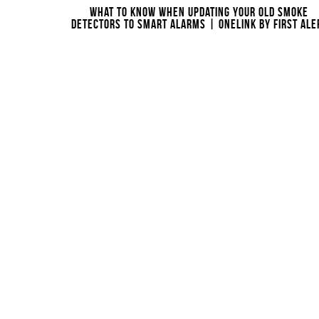
WHAT TO KNOW WHEN UPDATING YOUR OLD SMOKE
DETECTORS TO SMART ALARMS | ONELINK BY FIRST ALE