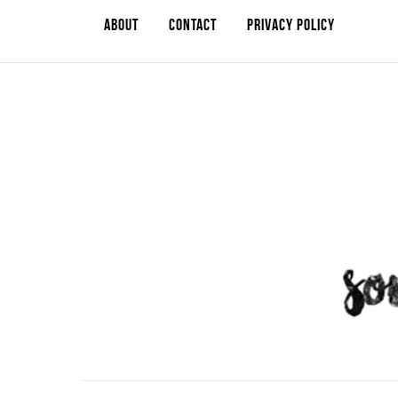
ABOUT
CONTACT
PRIVACY POLICY