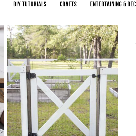
DIY TUTORIALS
CRAFTS
ENTERTAINING & REC