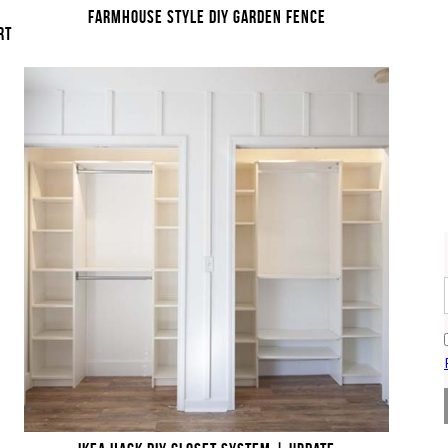
FARMHOUSE STYLE DIY GARDEN FENCE
RT