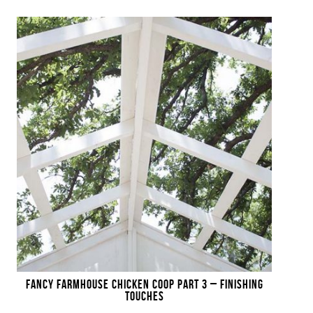
FANCY FARMHOUSE CHICKEN COOP PART 3 – FINISHING
TOUCHES