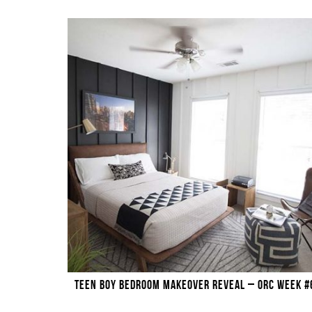
TEEN BOY BEDROOM MAKEOVER REVEAL – ORC WEEK #