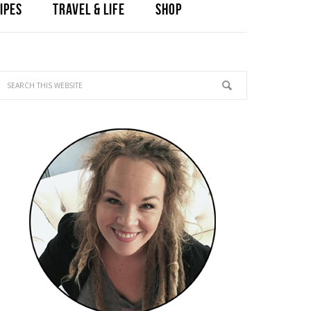
IPES
TRAVEL & LIFE
SHOP