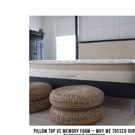
PILLOW TOP VS MEMORY FOAM – WHY WE TOSSED OUR