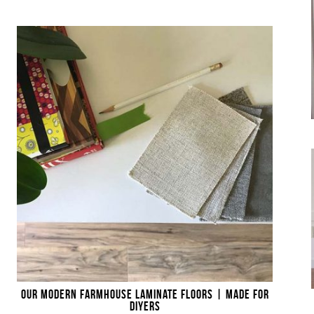
OUR MODERN FARMHOUSE LAMINATE FLOORS | MADE FOR
DIYERS