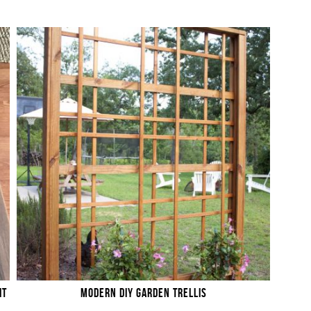
IT
MODERN DIY GARDEN TRELLIS