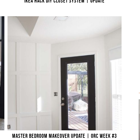
IKEA HACK DIY CLOSET SYSTEM | UPDATE
MASTER BEDROOM MAKEOVER UPDATE | ORC WEEK #3