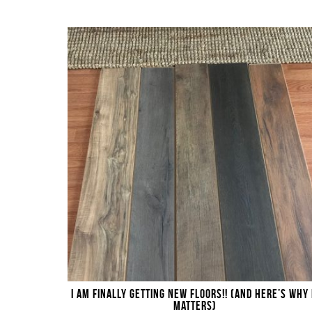
I AM FINALLY GETTING NEW FLOORS!! (AND HERE’S WHY 
MATTERS)