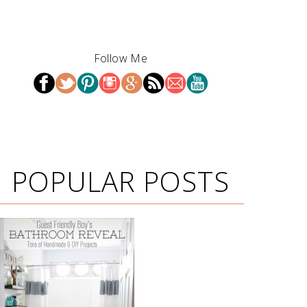
Follow Me
POPULAR POSTS