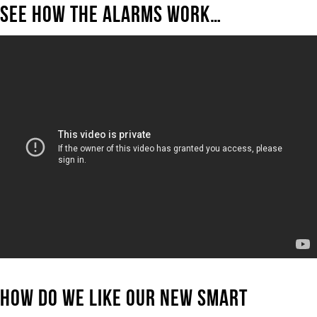
SEE HOW THE ALARMS WORK…
HOW DO WE LIKE OUR NEW SMART