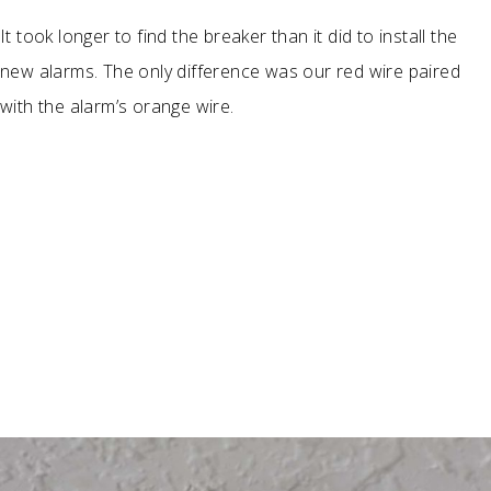
It took longer to find the breaker than it did to install the
new alarms. The only difference was our red wire paired
with the alarm’s orange wire.