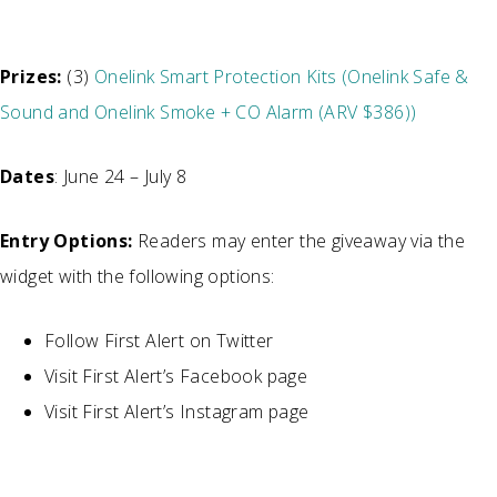
Prizes:
(3)
Onelink Smart Protection Kits (Onelink Safe &
Sound and Onelink Smoke + CO Alarm (ARV $386))
Dates
: June 24 – July 8
Entry Options:
Readers may enter the giveaway via the
widget with the following options:
Follow First Alert on Twitter
Visit First Alert’s Facebook page
Visit First Alert’s Instagram page