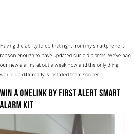
Having the ability to do that right from my smartphone is
reason enough to have updated our old alarms. We’ve had
our new alarms about a week now and the only thing I
would do differently is installed them sooner.
WIN A ONELINK BY FIRST ALERT SMART
ALARM KIT