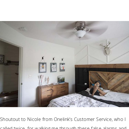
Shoutout to Nicole from Onelink’s Customer Service, who I
called twice, for walking me through these false alarms and