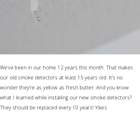
We’ve been in our home 12 years this month. That makes
our old smoke detectors at least 15 years old. It’s no
wonder they’re as yellow as fresh butter. And you know
what I learned while installing our new smoke detectors?
They should be replaced every 10 years! Yikes.