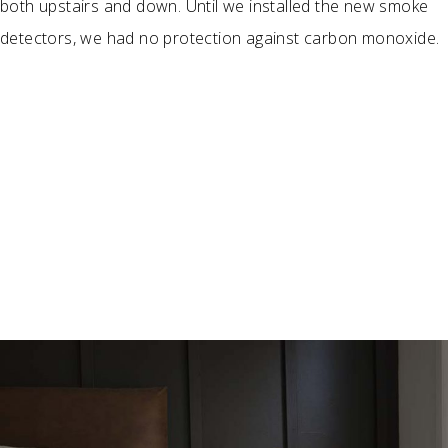
both upstairs and down. Until we installed the new smoke
detectors, we had no protection against carbon monoxide.