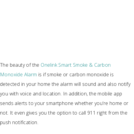
The beauty of the
Onelink Smart Smoke & Carbon
Monoxide Alarm
is if smoke or carbon monoxide is
detected in your home the alarm will sound and also notify
you with voice and location. In addition, the mobile app
sends alerts to your smartphone whether you’re home or
not. It even gives you the option to call 911 right from the
push notification.