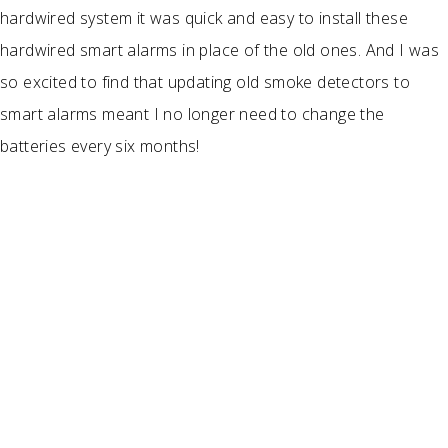
hardwired system it was quick and easy to install these
hardwired smart alarms in place of the old ones. And I was
so excited to find that updating old smoke detectors to
smart alarms meant I no longer need to change the
batteries every six months!