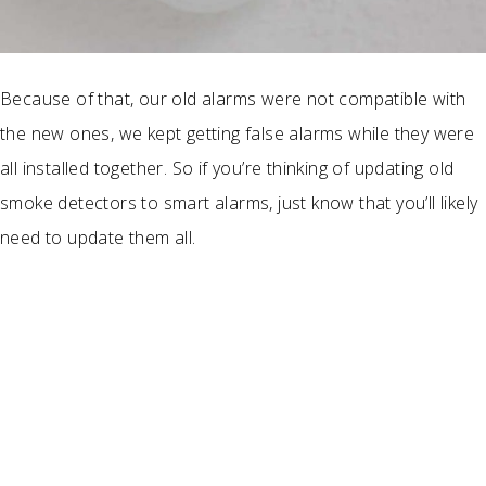
Because of that, our old alarms were not compatible with
the new ones, we kept getting false alarms while they were
all installed together. So if you’re thinking of updating old
smoke detectors to smart alarms, just know that you’ll likely
need to update them all.