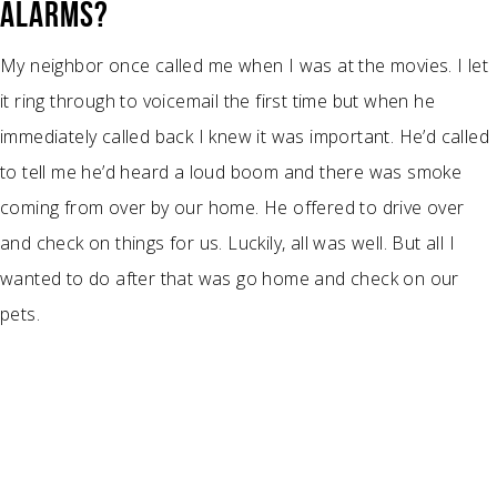
ALARMS?
My neighbor once called me when I was at the movies. I let
it ring through to voicemail the first time but when he
immediately called back I knew it was important. He’d called
to tell me he’d heard a loud boom and there was smoke
coming from over by our home. He offered to drive over
and check on things for us. Luckily, all was well. But all I
wanted to do after that was go home and check on our
pets.