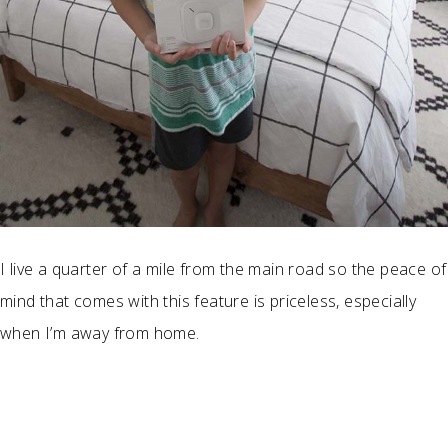
I live a quarter of a mile from the main road so the peace of
mind that comes with this feature is priceless, especially
when I’m away from home.