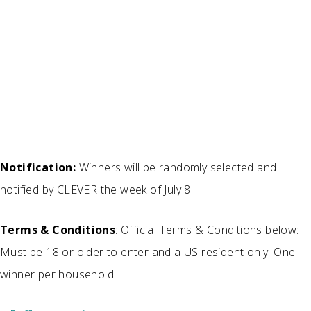
Notification:
Winners will be randomly selected and
notified by CLEVER the week of July 8
Terms & Conditions
: Official Terms & Conditions below:
Must be 18 or older to enter and a US resident only. One
winner per household.