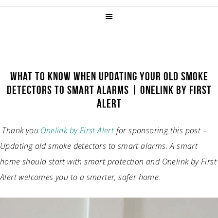
WHAT TO KNOW WHEN UPDATING YOUR OLD SMOKE
DETECTORS TO SMART ALARMS | ONELINK BY FIRST
ALERT
Thank you
Onelink by First Alert
for sponsoring this post –
Updating old smoke detectors to smart alarms. A smart
home should start with smart protection and Onelink by First
Alert welcomes you to a smarter, safer home.