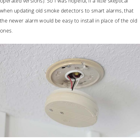
operated versions). So I was hopeful, if a little skeptical
when updating old smoke detectors to smart alarms, that
the newer alarm would be easy to install in place of the old
ones.