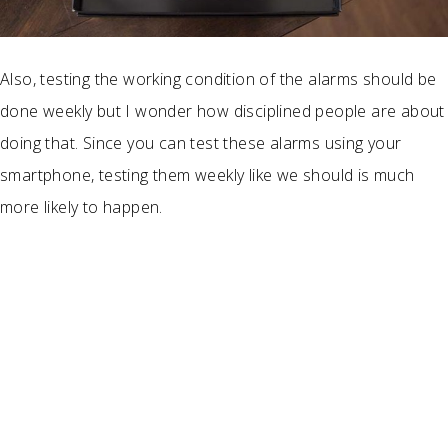
Also, testing the working condition of the alarms should be
done weekly but I wonder how disciplined people are about
doing that. Since you can test these alarms using your
smartphone, testing them weekly like we should is much
more likely to happen.