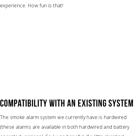
experience. How fun is that!
COMPATIBILITY WITH AN EXISTING SYSTEM
The smoke alarm system we currently have is hardwired
(these alarms are available in both hardwired and battery