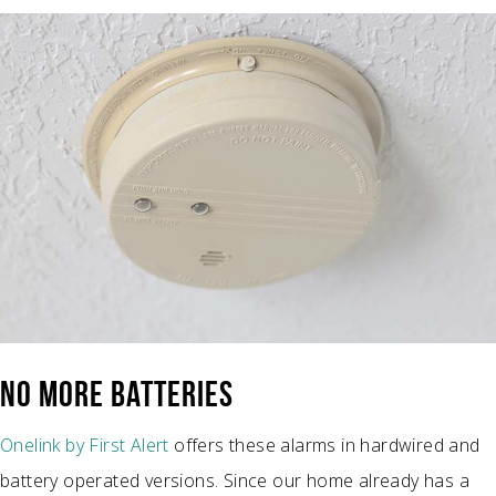
NO MORE BATTERIES
Onelink by First Alert
offers these alarms in hardwired and
battery operated versions. Since our home already has a