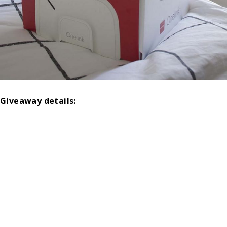
Giveaway details: