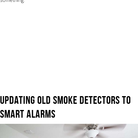
UPDATING OLD SMOKE DETECTORS TO
SMART ALARMS