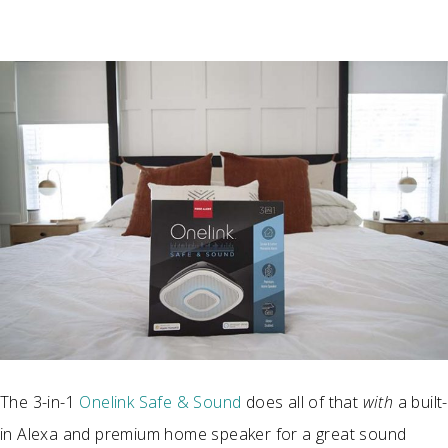
The 3-in-1
Onelink Safe & Sound
does all of that
with
a built-
in Alexa and premium home speaker for a great sound