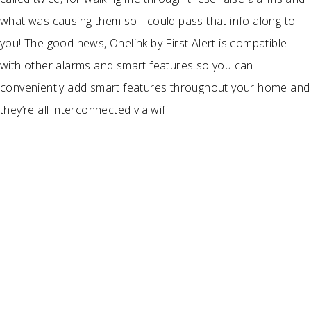
what was causing them so I could pass that info along to
you! The good news, Onelink by First Alert is compatible
with other alarms and smart features so you can
conveniently add smart features throughout your home and
they’re all interconnected via wifi.