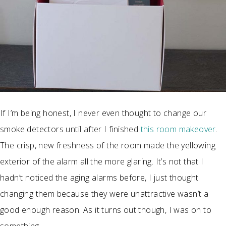
If I’m being honest, I never even thought to change our
smoke detectors until after I finished
this room makeover
.
The crisp, new freshness of the room made the yellowing
exterior of the alarm all the more glaring. It’s not that I
hadn’t noticed the aging alarms before, I just thought
changing them because they were unattractive wasn’t a
good enough reason. As it turns out though, I was on to
something.