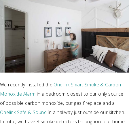
We recently installed the
Onelink Smart Smoke & Carbon
Monoxide Alarm
in a bedroom closest to our only source
of possible carbon monoxide, our gas fireplace and a
Onelink Safe & Sound
in a hallway just outside our kitchen.
In total, we have 8 smoke detectors throughout our home,