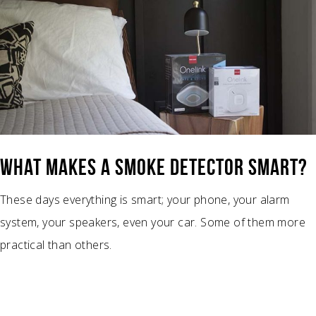
WHAT MAKES A SMOKE DETECTOR SMART?
These days everything is smart; your phone, your alarm
system, your speakers, even your car. Some of them more
practical than others.