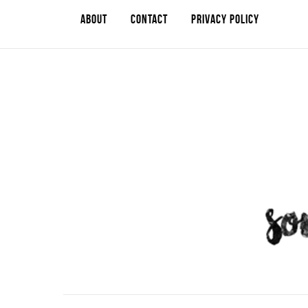
ABOUT
CONTACT
PRIVACY POLICY