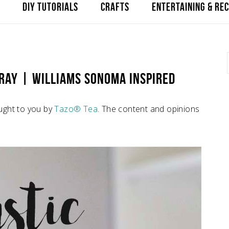
DIY TUTORIALS
CRAFTS
ENTERTAINING & REC
TRAY | WILLIAMS SONOMA INSPIRED
ught to you by
Tazo® Tea
. The content and opinions