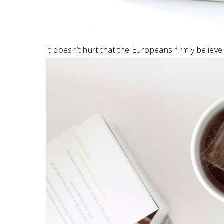
It doesn’t hurt that the Europeans firmly believe