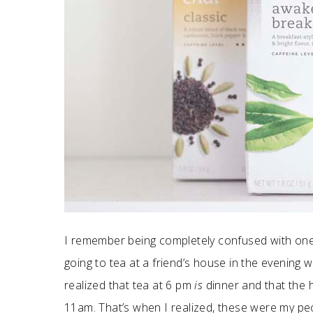
I remember being completely confused with on
going to tea at a friend’s house in the evening
realized that tea at 6 pm
is
dinner and that the h
11am. That’s when I realized, these were my pe