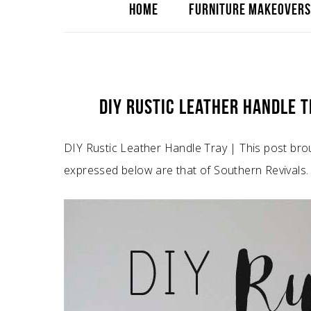
HOME
FURNITURE MAKEOVERS
DIY RUSTIC LEATHER HANDLE 
DIY Rustic Leather Handle Tray | This post bro
expressed below are that of Southern Revivals.