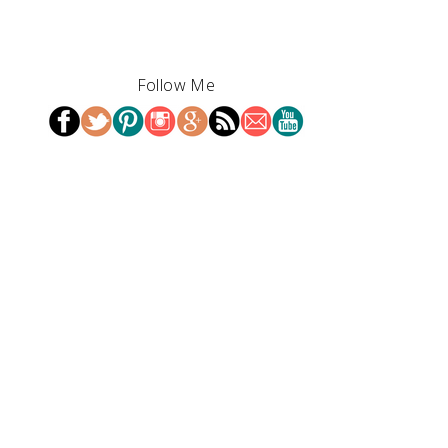
Follow Me