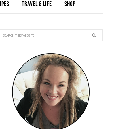
IPES
TRAVEL & LIFE
SHOP