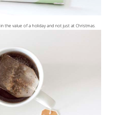
 in the value of a holiday and not just at Christmas.