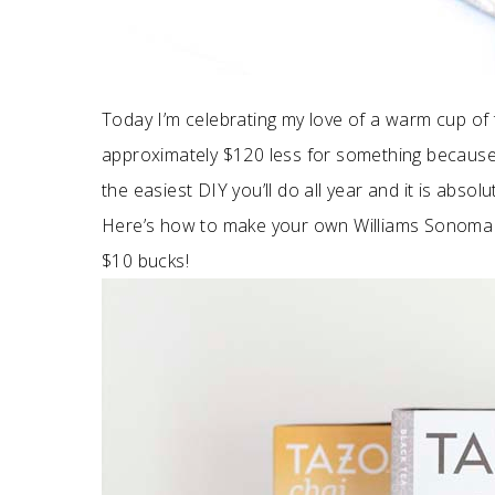
Today I’m celebrating my love of a warm cup of 
approximately $120 less for something because, in
the easiest DIY you’ll do all year and it is absol
Here’s how to make your own Williams Sonoma 
$10 bucks!