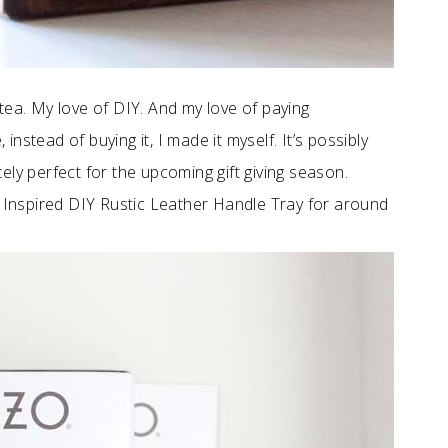
tea. My love of DIY. And my love of paying
stead of buying it, I made it myself. It’s possibly
utely perfect for the upcoming gift giving season.
Inspired DIY Rustic Leather Handle Tray for around