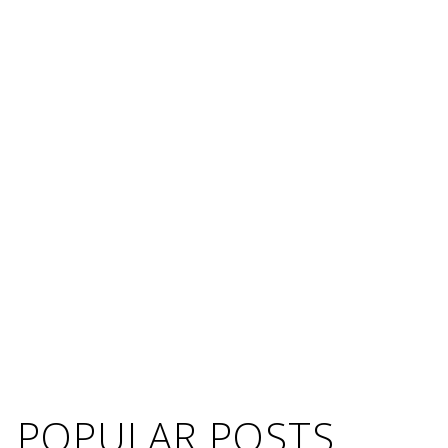
POPULAR POSTS