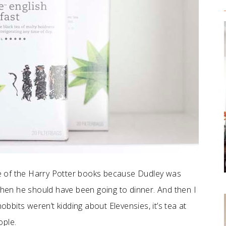
e of the Harry Potter books because Dudley was
 when he should have been going to dinner. And then I
obbits weren’t kidding about Elevensies, it’s tea at
ople.