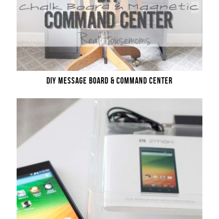
DIY MESSAGE BOARD & COMMAND CENTER