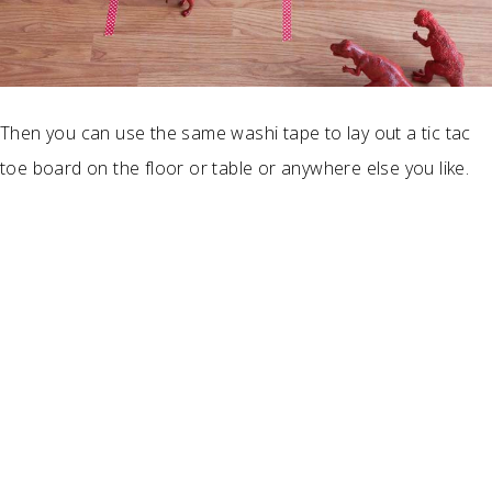
Then you can use the same washi tape to lay out a tic tac
toe board on the floor or table or anywhere else you like.