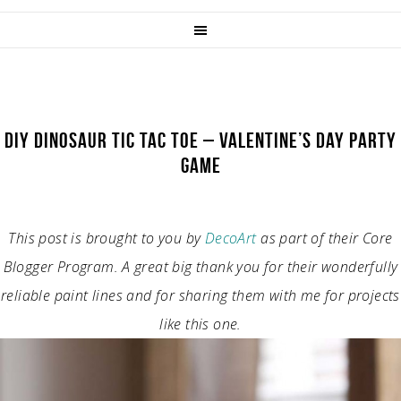
DIY DINOSAUR TIC TAC TOE – VALENTINE’S DAY PARTY
GAME
This post is brought to you by
DecoArt
as part of their Core
Blogger Program. A great big thank you for their wonderfully
reliable paint lines and for sharing them with me for projects
like this one.