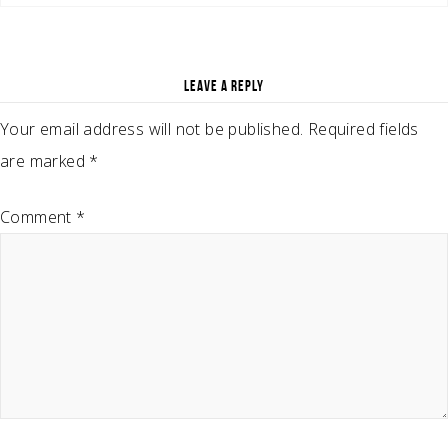
LEAVE A REPLY
Your email address will not be published.
Required fields
are marked
*
Comment
*