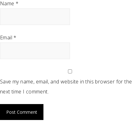
Name
*
Email
*
Save my name, email, and website in this browser for the
next time I comment.