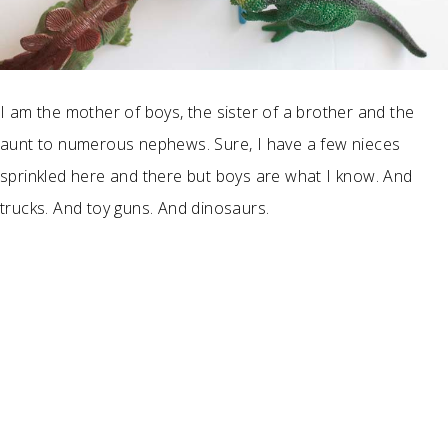
I am the mother of boys, the sister of a brother and the
aunt to numerous nephews. Sure, I have a few nieces
sprinkled here and there but boys are what I know. And
trucks. And toy guns. And dinosaurs.