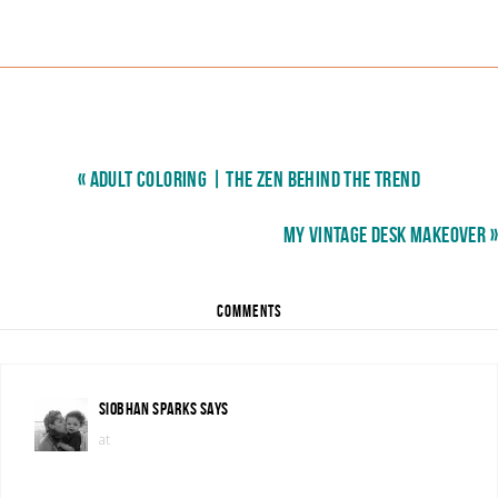
« ADULT COLORING | THE ZEN BEHIND THE TREND
MY VINTAGE DESK MAKEOVER »
COMMENTS
SIOBHAN SPARKS
SAYS
at