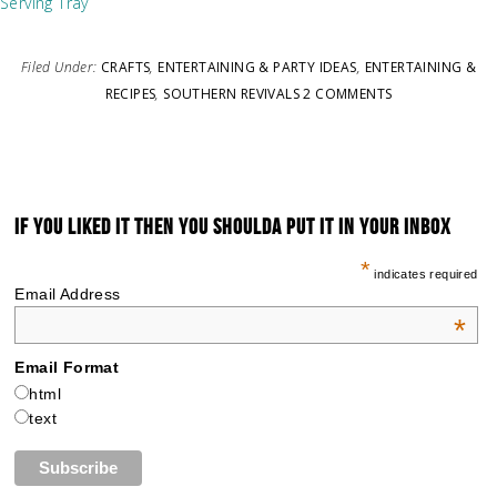
Serving Tray
Filed Under:
CRAFTS
,
ENTERTAINING & PARTY IDEAS
,
ENTERTAINING &
RECIPES
,
SOUTHERN REVIVALS
2 COMMENTS
IF YOU LIKED IT THEN YOU SHOULDA PUT IT IN YOUR INBOX
*
indicates required
Email Address
*
Email Format
html
text