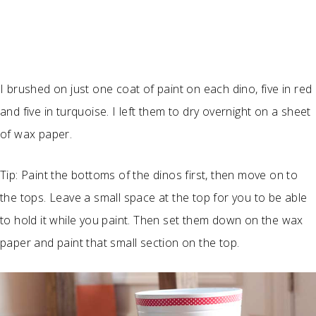
I brushed on just one coat of paint on each dino, five in red
and five in turquoise. I left them to dry overnight on a sheet
of wax paper.
Tip: Paint the bottoms of the dinos first, then move on to
the tops. Leave a small space at the top for you to be able
to hold it while you paint. Then set them down on the wax
paper and paint that small section on the top.