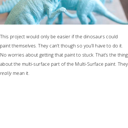
This project would only be easier if the dinosaurs could
paint themselves. They can’t though so you’ll have to do it.
No worries about getting that paint to stuck. That’s the thing
about the multi-surface part of the Multi-Surface paint. They
really
mean it.