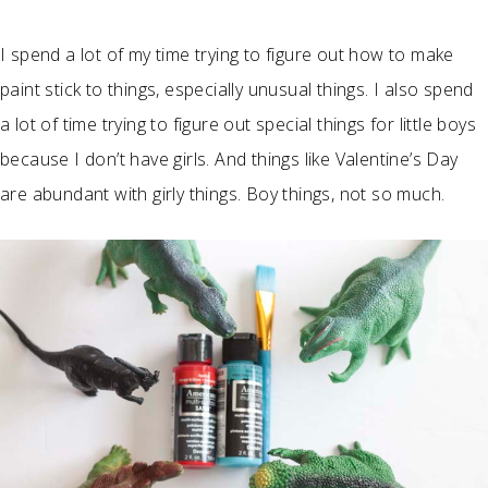
I spend a lot of my time trying to figure out how to make
paint stick to things, especially unusual things. I also spend
a lot of time trying to figure out special things for little boys
because I don’t have girls. And things like Valentine’s Day
are abundant with girly things. Boy things, not so much.