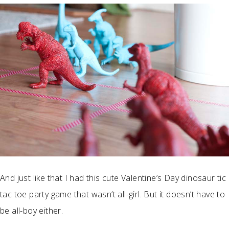
And just like that I had this cute Valentine’s Day dinosaur tic
tac toe party game that wasn’t all-girl. But it doesn’t have to
be all-boy either.