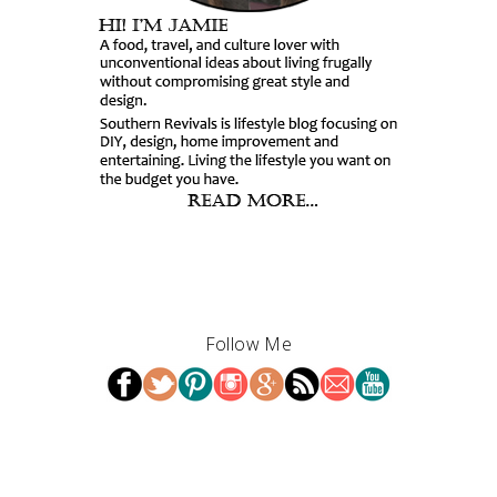
Follow Me