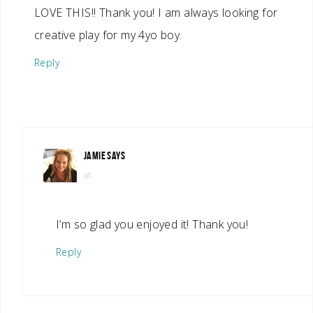
LOVE THIS!! Thank you! I am always looking for
creative play for my 4yo boy.
Reply
JAMIE
SAYS
at
I’m so glad you enjoyed it! Thank you!
Reply