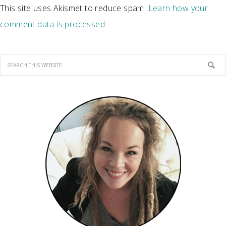
This site uses Akismet to reduce spam.
Learn how your
comment data is processed
.