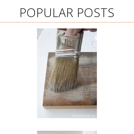
POPULAR POSTS