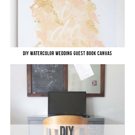
DIY WATERCOLOR WEDDING GUEST BOOK CANVAS