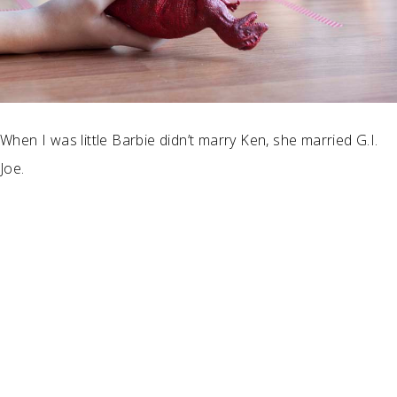
When I was little Barbie didn’t marry Ken, she married G.I.
Joe.