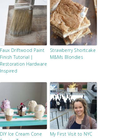
Faux Driftwood Paint
Strawberry Shortcake
Finish Tutorial |
M&Ms Blondies
Restoration Hardware
Inspired
DIY Ice Cream Cone
My First Visit to NYC