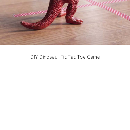
DIY Dinosaur Tic Tac Toe Game