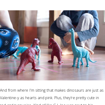
And from where I’m sitting that makes dinosaurs are just as
Valentine-y as hearts and pink. Plus, they’re pretty cute in