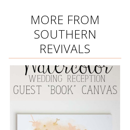
MORE FROM
SOUTHERN
REVIVALS