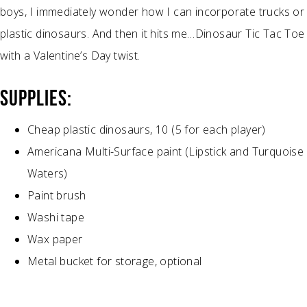
boys, I immediately wonder how I can incorporate trucks or
plastic dinosaurs. And then it hits me…Dinosaur Tic Tac Toe
with a Valentine’s Day twist.
SUPPLIES:
Cheap plastic dinosaurs, 10 (5 for each player)
Americana Multi-Surface paint (Lipstick and Turquoise
Waters)
Paint brush
Washi tape
Wax paper
Metal bucket for storage, optional