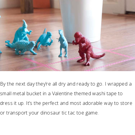
By the next day they’re all dry and ready to go. I wrapped a
small metal bucket in a Valentine themed washi tape to
dress it up. It’s the perfect and most adorable way to store
or transport your dinosaur tic tac toe game.