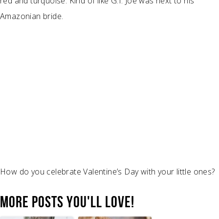
red and turquoise. Kind of like G.I. Joe was next to his
Amazonian bride.
How do you celebrate Valentine’s Day with your little ones?
MORE POSTS YOU'LL LOVE!