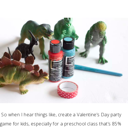
So when I hear things like, create a Valentine’s Day party
game for kids, especially for a preschool class that’s 85%