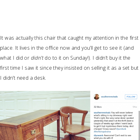
It was actually this chair that caught my attention in the first
place. It lives in the office now and you’ll get to see it (and
what I did or
didn’t
do to it on Sunday!). I didn’t buy it the
first time I saw it since they insisted on selling it as a set but
I didn’t need a desk.