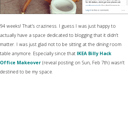
94 weeks! That’s craziness. I guess I was just happy to
actually have a space dedicated to blogging that it didn’t
matter. I was just glad not to be sitting at the dining room
table anymore. Especially since that
IKEA Billy Hack
Office Makeover
(reveal posting on Sun, Feb 7th)
wasn’t
destined to be my space.