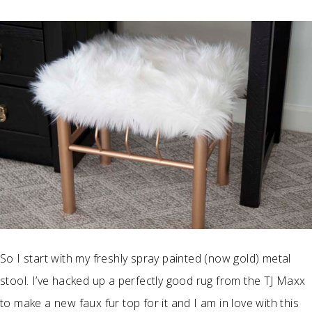
So I start with my freshly spray painted (now gold) metal
stool. I’ve hacked up a perfectly good rug from the TJ Maxx
to make a new faux fur top for it and I am in love with this