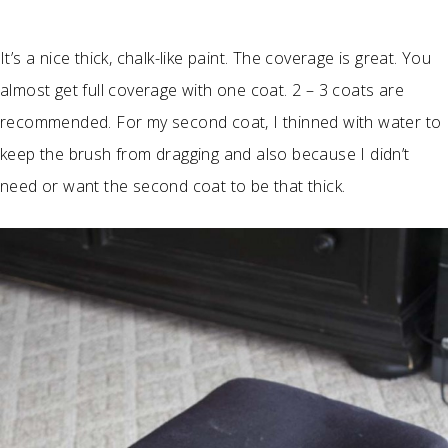
It’s a nice thick, chalk-like paint. The coverage is great. You
almost get full coverage with one coat. 2 – 3 coats are
recommended. For my second coat, I thinned with water to
keep the brush from dragging and also because I didn’t
need or want the second coat to be that thick.