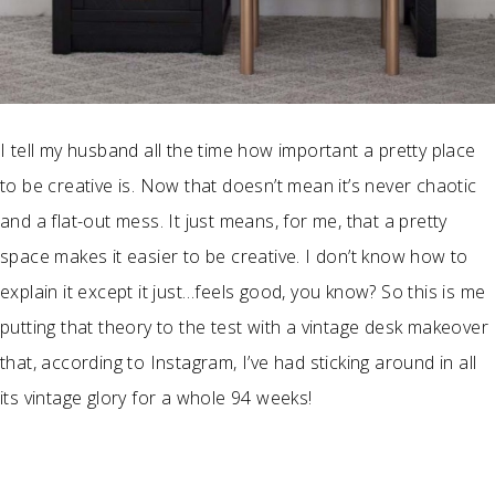
I tell my husband all the time how important a pretty place
to be creative is. Now that doesn’t mean it’s never chaotic
and a flat-out mess. It just means, for me, that a pretty
space makes it easier to be creative. I don’t know how to
explain it except it just…feels good, you know? So this is me
putting that theory to the test with a vintage desk makeover
that, according to Instagram, I’ve had sticking around in all
its vintage glory for a whole 94 weeks!