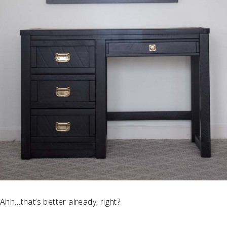
Ahh…that’s better already, right?