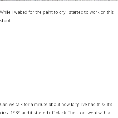
While I waited for the paint to dry I started to work on this
stool.
Can we talk for a minute about how long I’ve had this? It’s
circa 1989 and it started off black. The stool went with a