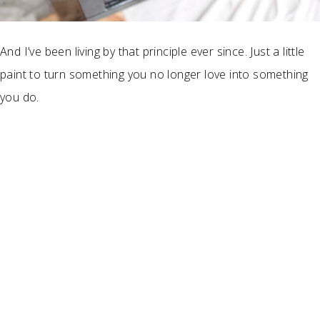
And I’ve been living by that principle ever since. Just a little
paint to turn something you no longer love into something
you do.