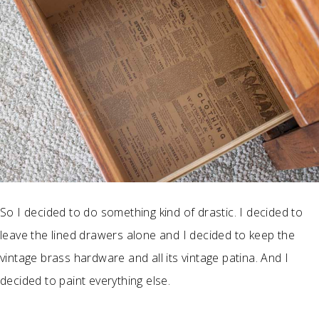
So I decided to do something kind of drastic. I decided to
leave the lined drawers alone and I decided to keep the
vintage brass hardware and all its vintage patina. And I
decided to paint everything else.