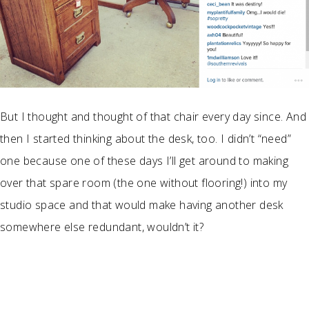
But I thought and thought of that chair every day since. And
then I started thinking about the desk, too. I didn’t “need”
one because one of these days I’ll get around to making
over that spare room (the one without flooring!) into my
studio space and that would make having another desk
somewhere else redundant, wouldn’t it?