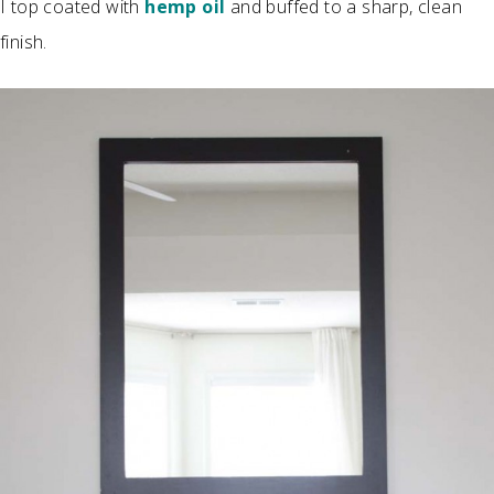
I top coated with
hemp oil
and buffed to a sharp, clean
finish.