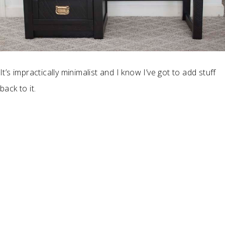
It’s impractically minimalist and I know I’ve got to add stuff
back to it.