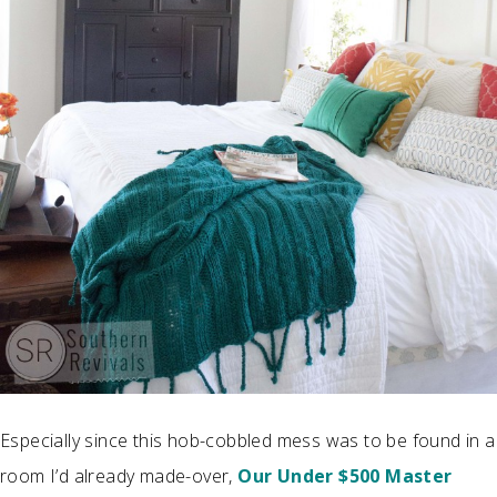
Especially since this hob-cobbled mess was to be found in a
room I’d already made-over,
Our Under $500 Master