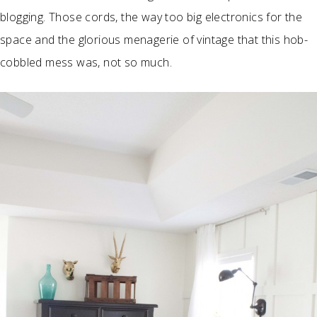
blogging. Those cords, the way too big electronics for the
space and the glorious menagerie of vintage that this hob-
cobbled mess was, not so much.