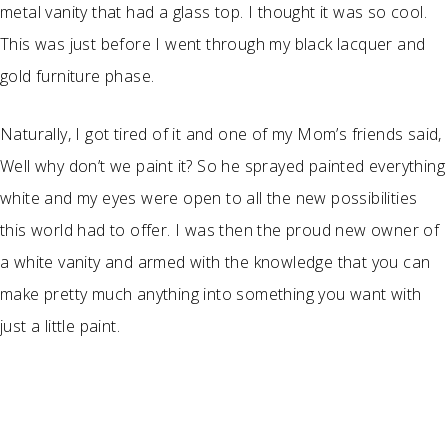
metal vanity that had a glass top. I thought it was so cool.
This was just before I went through my black lacquer and
gold furniture phase.
Naturally, I got tired of it and one of my Mom’s friends said,
Well why don’t we paint it? So he sprayed painted everything
white and my eyes were open to all the new possibilities
this world had to offer. I was then the proud new owner of
a white vanity and armed with the knowledge that you can
make pretty much anything into something you want with
just a little paint.