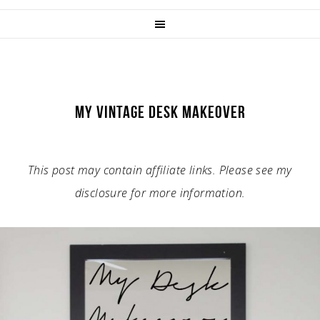
MY VINTAGE DESK MAKEOVER
This post may contain affiliate links. Please see my
disclosure for more information.