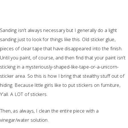
Sanding isn’t always necessary but I generally do a light
sanding just to look for things like this. Old sticker glue,
pieces of clear tape that have disappeared into the finish.
Until you paint, of course, and then find that your paint isn’t
sticking in a mysteriously-shaped-like-tape-or-a-unicorn-
sticker area. So this is how I bring that stealthy stuff out of
hiding. Because little girls like to put stickers on furniture,
Y’all. A LOT of stickers.
Then, as always, I clean the entire piece with a
vinegar/water solution.