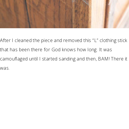
After I cleaned the piece and removed this “L” clothing stick
that has been there for God knows how long. It was
camouflaged until I started sanding and then, BAM! There it
was.