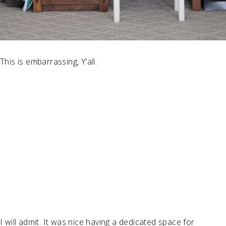
This is embarrassing, Y’all.
I will admit. It was nice having a dedicated space for