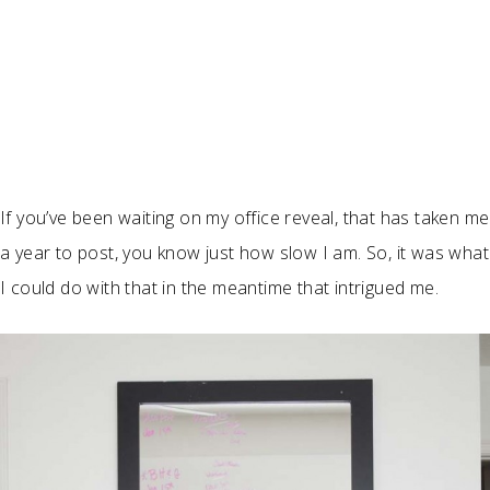
If you’ve been waiting on my office reveal, that has taken me
a year to post, you know just how slow I am. So, it was what
I could do with that in the meantime that intrigued me.