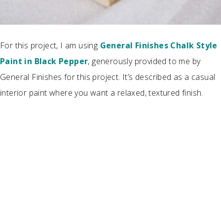
For this project, I am using
General Finishes Chalk Style
Paint in Black Pepper
, generously provided to me by
General Finishes for this project. It’s described as a casual
interior paint where you want a relaxed, textured finish.