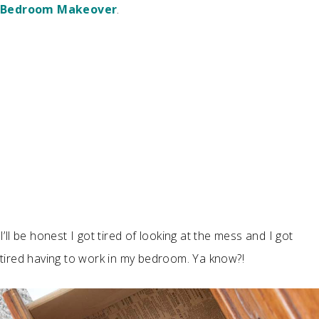
Bedroom Makeover
.
I’ll be honest I got tired of looking at the mess and I got
tired having to work in my bedroom. Ya know?!