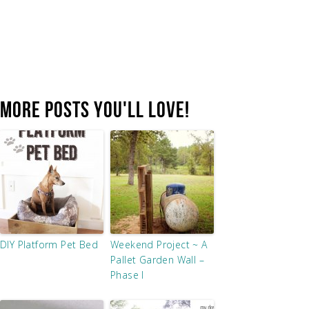
MORE POSTS YOU'LL LOVE!
DIY Platform Pet Bed
Weekend Project ~ A
Pallet Garden Wall –
Phase I