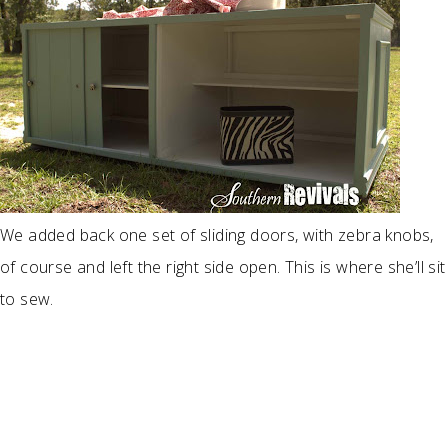
We added back one set of sliding doors, with zebra knobs,
of course and left the right side open. This is where she’ll sit
to sew.