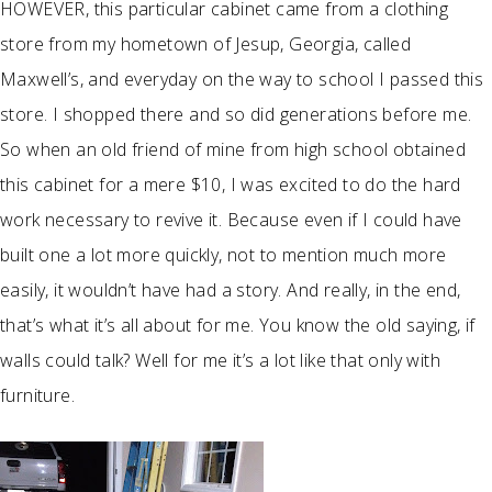
HOWEVER, this particular cabinet came from a clothing
store from my hometown of Jesup, Georgia, called
Maxwell’s, and everyday on the way to school I passed this
store. I shopped there and so did generations before me.
So when an old friend of mine from high school obtained
this cabinet for a mere $10, I was excited to do the hard
work necessary to revive it. Because even if I could have
built one a lot more quickly, not to mention much more
easily, it wouldn’t have had a story. And really, in the end,
that’s what it’s all about for me. You know the old saying, if
walls could talk? Well for me it’s a lot like that only with
furniture.