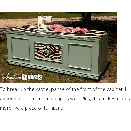
To break up the vast expanse of the front of the cabinet, I
added picture frame molding as well. Plus, this makes it look
more like a piece of furniture.