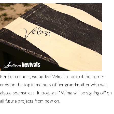
Per her request, we added ‘Velma’ to one of the corner
ends on the top in memory of her grandmother who was
also a seamstress. It looks as if Velma will be signing off on
all future projects from now on.