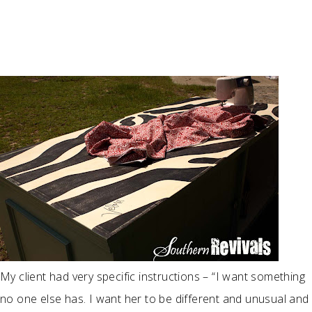
My client had very specific instructions – “I want something
no one else has. I want her to be different and unusual and