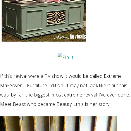
If this revival were a TV show it would be called Extreme
Makeover – Furniture Edition. It may not look like it but this
was, by far, the biggest, most extreme revival I’ve ever done.
Meet Beast who became Beauty….this is her story.