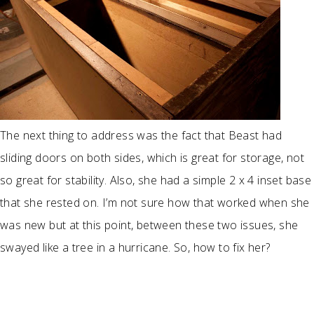
The next thing to address was the fact that Beast had
sliding doors on both sides, which is great for storage, not
so great for stability. Also, she had a simple 2 x 4 inset base
that she rested on. I’m not sure how that worked when she
was new but at this point, between these two issues, she
swayed like a tree in a hurricane. So, how to fix her?