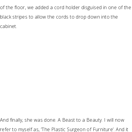
of the floor, we added a cord holder disguised in one of the
black stripes to allow the cords to drop down into the
cabinet.
And finally, she was done. A Beast to a Beauty. I will now
refer to myself as, ‘The Plastic Surgeon of Furniture’. And it