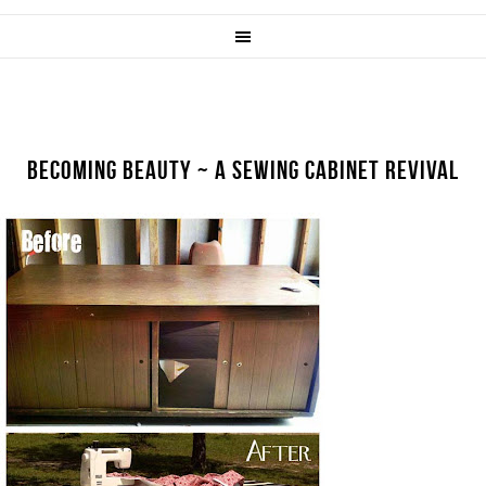
BECOMING BEAUTY ~ A SEWING CABINET REVIVAL