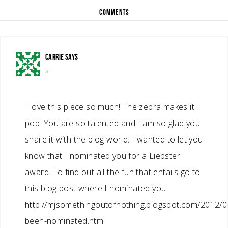
COMMENTS
CARRIE
SAYS
at
I love this piece so much! The zebra makes it
pop. You are so talented and I am so glad you
share it with the blog world. I wanted to let you
know that I nominated you for a Liebster
award. To find out all the fun that entails go to
this blog post where I nominated you:
http://mjsomethingoutofnothing.blogspot.com/2012/09
been-nominated.html