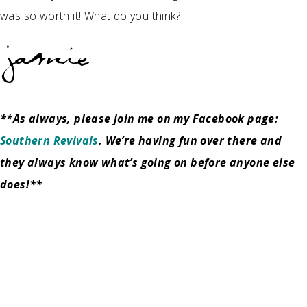
was so worth it! What do you think?
**As always, please join me on my Facebook page:
Southern Revivals
. We’re having fun over there and
they always know what’s going on before anyone else
does!**