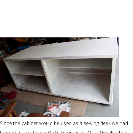
Since the cabinet would be used as a sewing desk we had
to make sure she didn’t shake or sway. At all. We also had