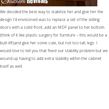
We decided the best way to stabilize her and give her the
design I’d envisioned was to replace a set of the sliding
doors with a solid front, add an MDF panel to her bottom
(think of it like plastic surgery for furniture – this would be a
butt-lift)and give her some cute, but not too tall, legs. I
would love to tell you that fixed our stability problem but we
wound up having to add extra stability within the cabinet
itself as well.