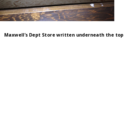
Maxwell’s Dept Store written underneath the top