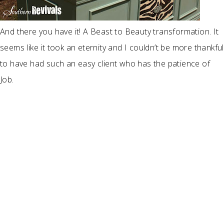
And there you have it! A Beast to Beauty transformation. It
seems like it took an eternity and I couldn’t be more thankful
to have had such an easy client who has the patience of
Job.