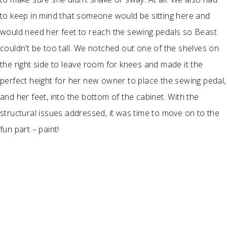
to keep in mind that someone would be sitting here and
would need her feet to reach the sewing pedals so Beast
couldn’t be too tall. We notched out one of the shelves on
the right side to leave room for knees and made it the
perfect height for her new owner to place the sewing pedal,
and her feet, into the bottom of the cabinet. With the
structural issues addressed, it was time to move on to the
fun part – paint!