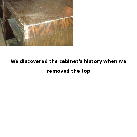
We discovered the cabinet’s history when we
removed the top