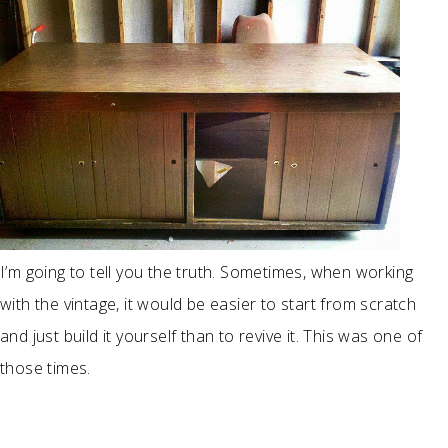
I’m going to tell you the truth. Sometimes, when working
with the vintage, it would be easier to start from scratch
and just build it yourself than to revive it. This was one of
those times.