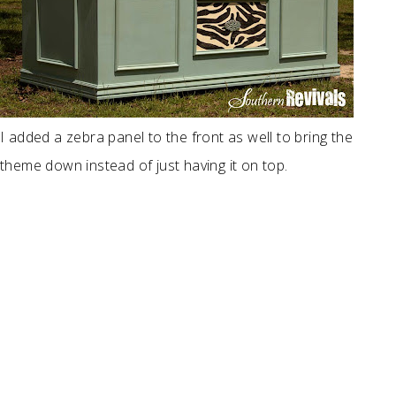
I added a zebra panel to the front as well to bring the
theme down instead of just having it on top.