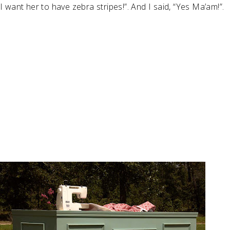
I want her to have zebra stripes!”. And I said, “Yes Ma’am!”.