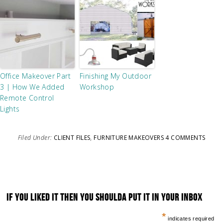
Office Makeover Part
Finishing My Outdoor
3 | How We Added
Workshop
Remote Control
Lights
Filed Under:
CLIENT FILES
,
FURNITURE MAKEOVERS
4 COMMENTS
IF YOU LIKED IT THEN YOU SHOULDA PUT IT IN YOUR INBOX
*
indicates required