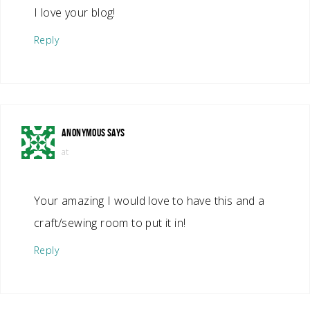
I love your blog!
Reply
ANONYMOUS
SAYS
at
Your amazing I would love to have this and a
craft/sewing room to put it in!
Reply