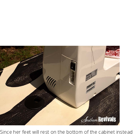
Since her feet will rest on the bottom of the cabinet instead