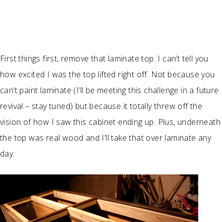
First things first, remove that laminate top. I can’t tell you
how excited I was the top lifted right off. Not because you
can’t paint laminate (I’ll be meeting this challenge in a future
revival – stay tuned) but because it totally threw off the
vision of how I saw this cabinet ending up. Plus, underneath
the top was real wood and I’ll take that over laminate any
day.