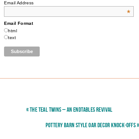
Email Address
*
Email Format
html
text
« THE TEAL TWINS – AN ENDTABLES REVIVAL
POTTERY BARN STYLE OAR DECOR KNOCK-OFFS »