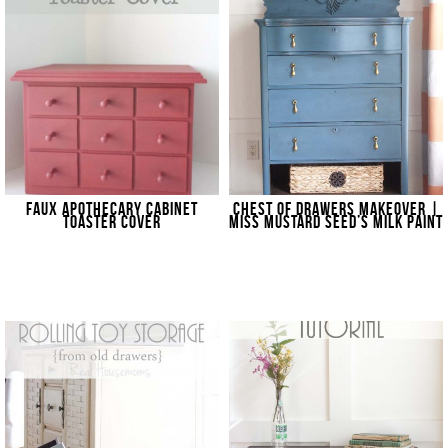
FAUX APOTHECARY CABINET
CHEST OF DRAWERS MAKEOVER |
TOASTER COVER
MISS MUSTARD SEED’S MILK PAINT