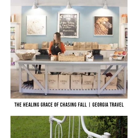
THE HEALING GRACE OF CHASING FALL | GEORGIA TRAVEL