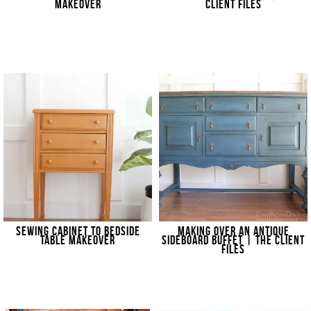
MAKEOVER
CLIENT FILES
SEWING CABINET TO BEDSIDE
MAKING OVER AN ANTIQUE
TABLE MAKEOVER
SIDEBOARD BUFFET | THE CLIENT
FILES