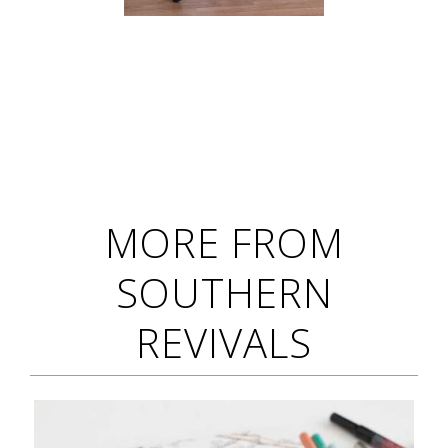
MORE FROM
SOUTHERN
REVIVALS