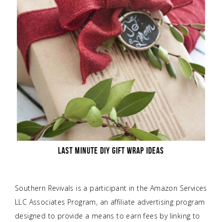
LAST MINUTE DIY GIFT WRAP IDEAS
Southern Revivals is a participant in the Amazon Services
LLC Associates Program, an affiliate advertising program
designed to provide a means to earn fees by linking to