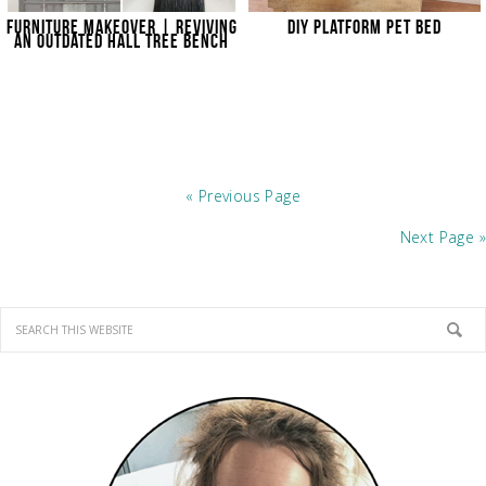
FURNITURE MAKEOVER | REVIVING
DIY PLATFORM PET BED
AN OUTDATED HALL TREE BENCH
« Previous Page
Next Page »