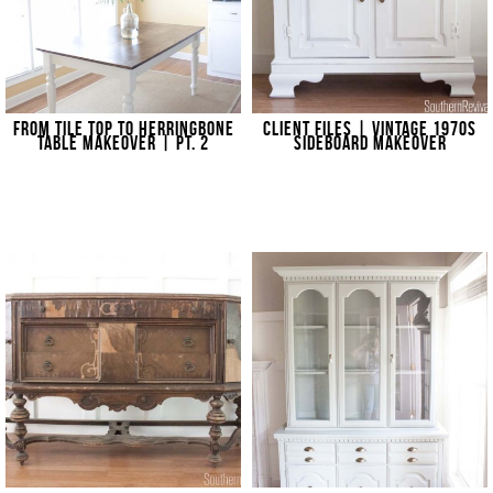
FROM TILE TOP TO HERRINGBONE
CLIENT FILES | VINTAGE 1970S
TABLE MAKEOVER | PT. 2
SIDEBOARD MAKEOVER