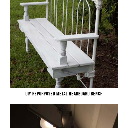
DIY REPURPOSED METAL HEADBOARD BENCH