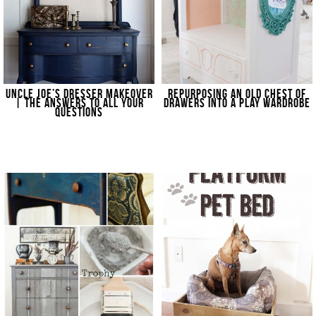
UNCLE JOE’S DRESSER MAKEOVER
REPURPOSING AN OLD CHEST OF
| THE ANSWERS TO ALL YOUR
DRAWERS INTO A PLAY WARDROBE
QUESTIONS