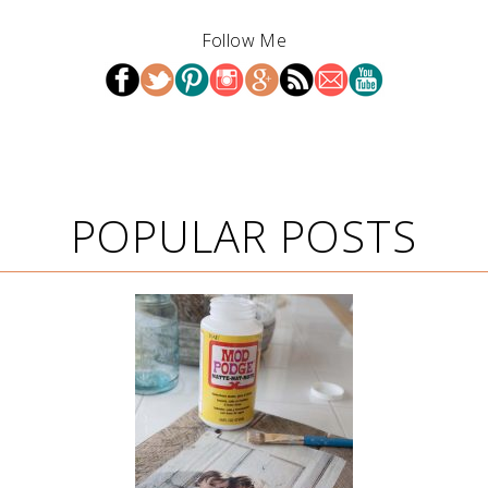
Follow Me
POPULAR POSTS