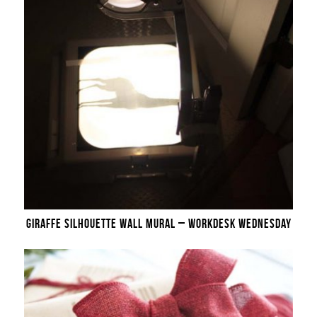
GIRAFFE SILHOUETTE WALL MURAL – WORKDESK WEDNESDAY