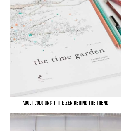
ADULT COLORING | THE ZEN BEHIND THE TREND