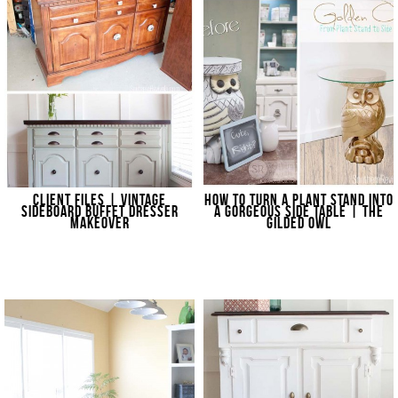
CLIENT FILES | VINTAGE
HOW TO TURN A PLANT STAND INTO
SIDEBOARD BUFFET DRESSER
A GORGEOUS SIDE TABLE | THE
MAKEOVER
GILDED OWL