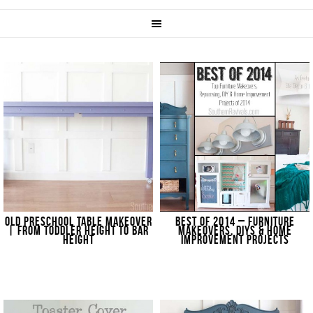
OLD PRESCHOOL TABLE MAKEOVER
BEST OF 2014 – FURNITURE
| FROM TODDLER HEIGHT TO BAR
MAKEOVERS, DIYS & HOME
HEIGHT
IMPROVEMENT PROJECTS