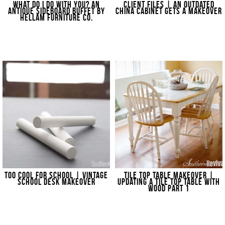
WHAT DO I DO WITH YOU? AN
CLIENT FILES | AN OUTDATED
ANTIQUE SIDEBOARD BUFFET BY
CHINA CABINET GETS A MAKEOVER
HELLAM FURNITURE CO.
TOO COOL FOR SCHOOL | VINTAGE
TILE TOP TABLE MAKEOVER |
SCHOOL DESK MAKEOVER
UPDATING A TILE TOP TABLE WITH
WOOD PART 1