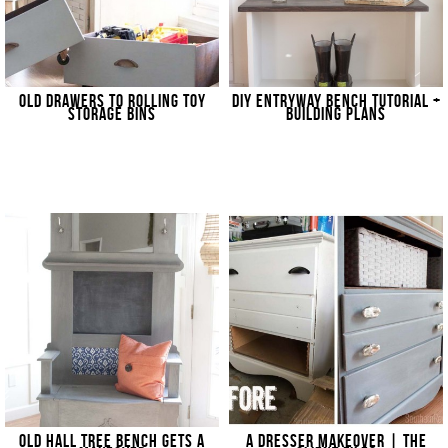
OLD DRAWERS TO ROLLING TOY
DIY ENTRYWAY BENCH TUTORIAL +
STORAGE BINS
BUILDING PLANS
OLD HALL TREE BENCH GETS A
A DRESSER MAKEOVER | THE