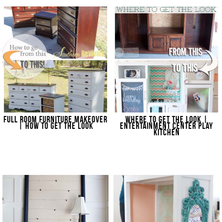
FULL ROOM FURNITURE MAKEOVER
WHERE TO GET THE LOOK |
| HOW TO GET THE LOOK
ENTERTAINMENT CENTER PLAY
KITCHEN