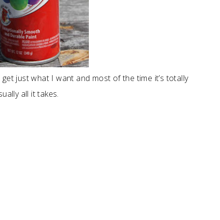
 get just what I want and most of the time it’s totally
ually all it takes.