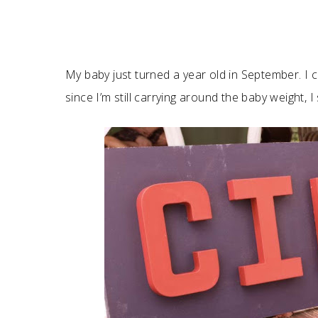
My baby just turned a year old in September. I can
since I’m still carrying around the baby weight, I