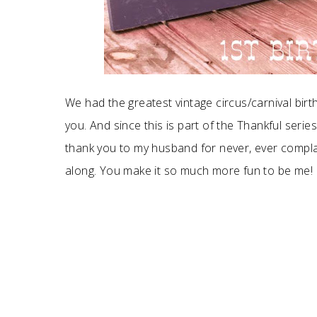
We had the greatest vintage circus/carnival birt
you. And since this is part of the Thankful serie
thank you to my husband for never, ever compla
along. You make it so much more fun to be me!