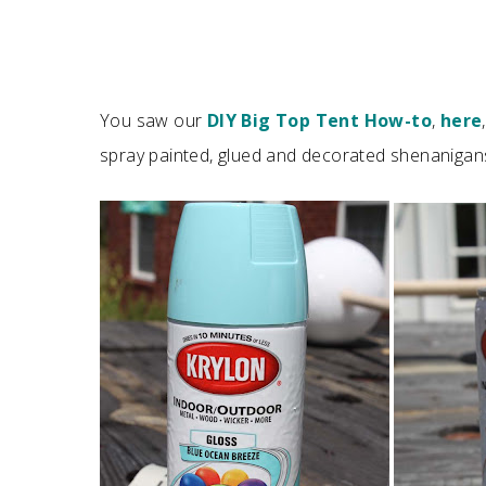
You saw our
DIY Big Top Tent How-to
,
here
spray painted, glued and decorated shenanigan