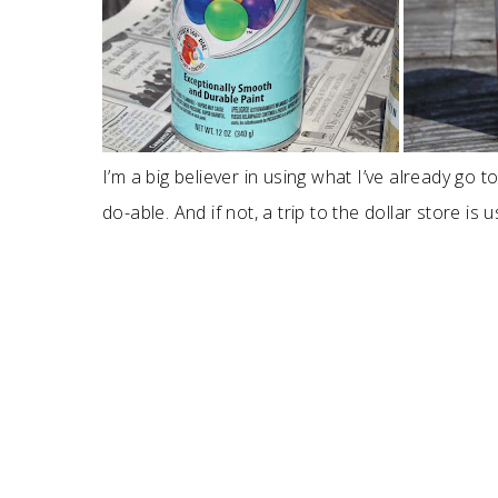
I’m a big believer in using what I’ve already go to
do-able. And if not, a trip to the dollar store is us