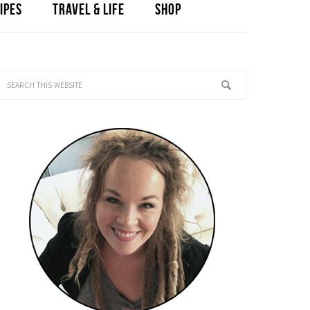
IPES
TRAVEL & LIFE
SHOP