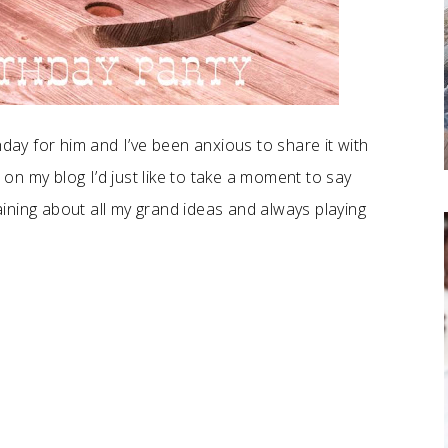
hday for him and I’ve been anxious to share it with
s on my blog I’d just like to take a moment to say
ining about all my grand ideas and always playing