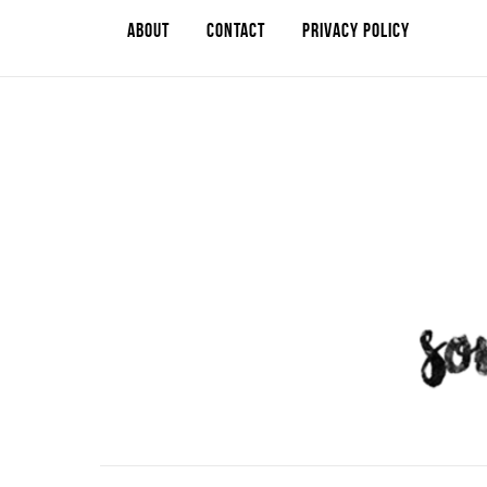
ABOUT
CONTACT
PRIVACY POLICY