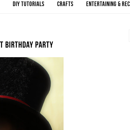
DIY TUTORIALS
CRAFTS
ENTERTAINING & REC
ST BIRTHDAY PARTY