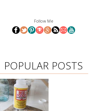
Follow Me
POPULAR POSTS