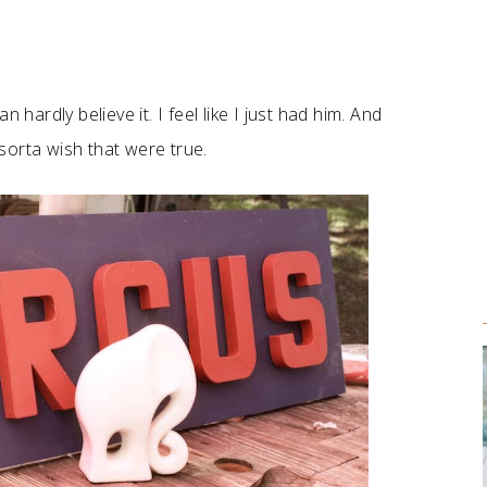
 hardly believe it. I feel like I just had him. And
 sorta wish that were true.