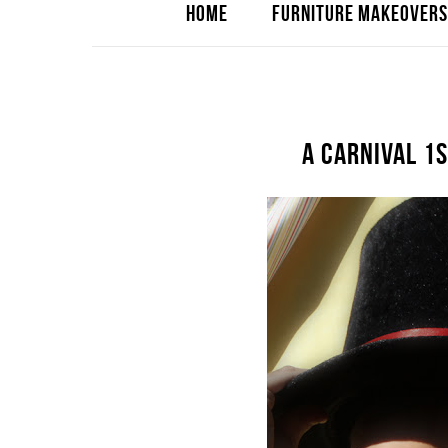
HOME
FURNITURE MAKEOVERS
A CARNIVAL 1