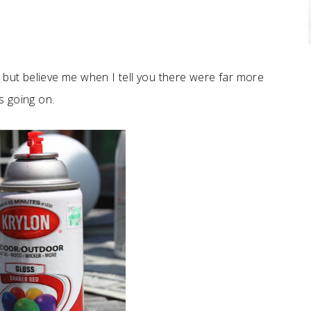
, but believe me when I tell you there were far more
s going on.