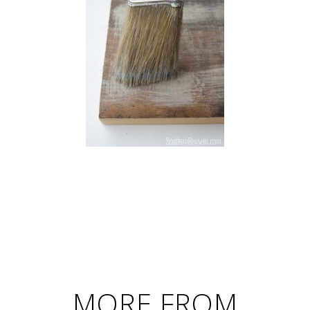
MORE FROM