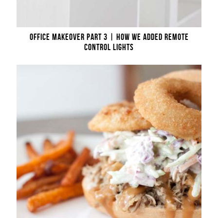
OFFICE MAKEOVER PART 3 | HOW WE ADDED REMOTE
CONTROL LIGHTS