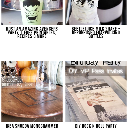
HOST AN AMAZING AVENGERS
BEETLEJUICE MILK SHAKE +
PARTY | FREE PRINTABLES,
REPURPOSED FRAPPUCCINO
RECIPES & MORE
BOTTLES
IKEA SNUDDA MONOGRAMMED
DIY ROCK N ROLL PARTY