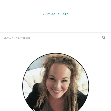
« Previous Page