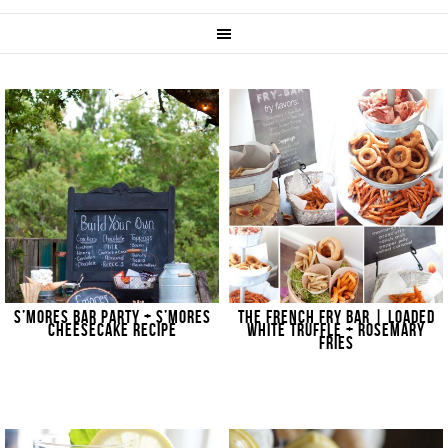
S’MORES BAR PARTY + S’MORES
THE FRENCH FRY BAR | LOADED
CHEESECAKE RECIPE
WHITE TRUFFLE + ROSEMARY
FRIES