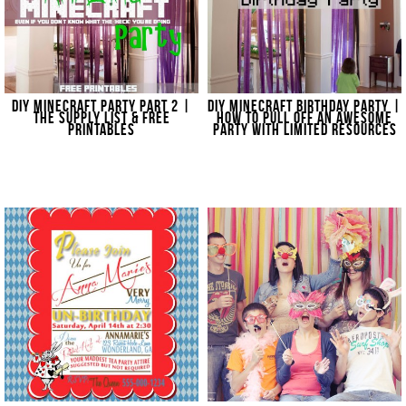
DIY MINECRAFT PARTY PART 2 |
DIY MINECRAFT BIRTHDAY PARTY |
THE SUPPLY LIST & FREE
HOW TO PULL OFF AN AWESOME
PRINTABLES
PARTY WITH LIMITED RESOURCES