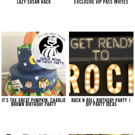
LAZY SUSAN HACK
EXCLUSIVE VIP PASS INVITES
IT’S THE GREAT PUMPKIN, CHARLIE
ROCK N ROLL BIRTHDAY PARTY |
BROWN BIRTHDAY PARTY
DIY PARTY IDEAS