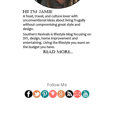
Follow Me