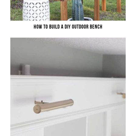
HOW TO BUILD A DIY OUTDOOR BENCH