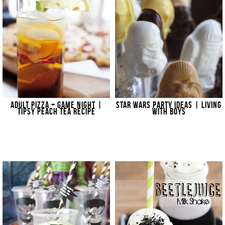
ADULT PIZZA + GAME NIGHT |
STAR WARS PARTY IDEAS | LIVING
TIPSY PEACH TEA RECIPE
WITH BOYS