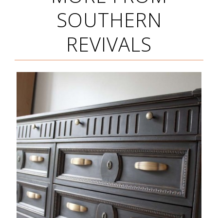
SOUTHERN
REVIVALS