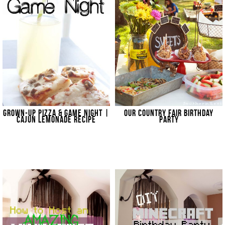
GROWN-UP PIZZA & GAME NIGHT |
OUR COUNTRY FAIR BIRTHDAY
CAJUN LEMONADE RECIPE
PARTY