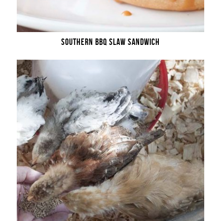
SOUTHERN BBQ SLAW SANDWICH