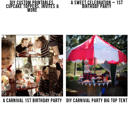
DIY CUSTOM PRINTABLES,
A SWEET CELEBRATION – 1ST
CUPCAKE TOPPERS, INVITES &
BIRTHDAY PARTY
MORE
A CARNIVAL 1ST BIRTHDAY PARTY
DIY CARNIVAL PARTY BIG TOP TENT