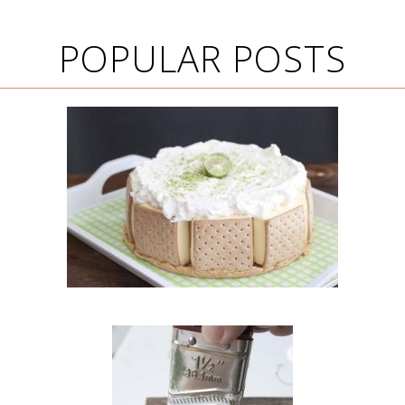
POPULAR POSTS