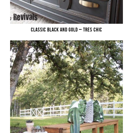
CLASSIC BLACK AND GOLD – TRES CHIC