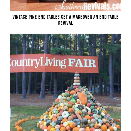
VINTAGE PINE END TABLES GET A MAKEOVER AN END TABLE
REVIVAL