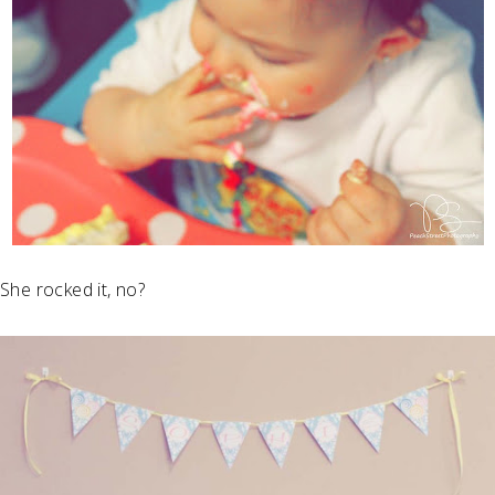
She rocked it, no?