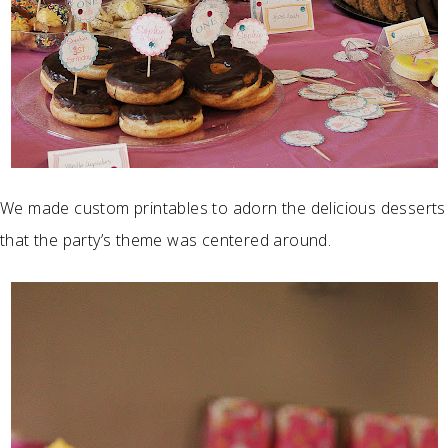
We made custom printables to adorn the delicious desserts
that the party’s theme was centered around.