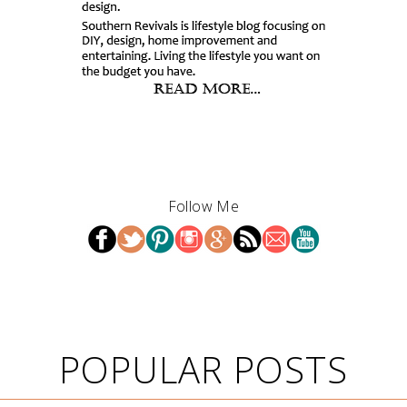
Follow Me
POPULAR POSTS