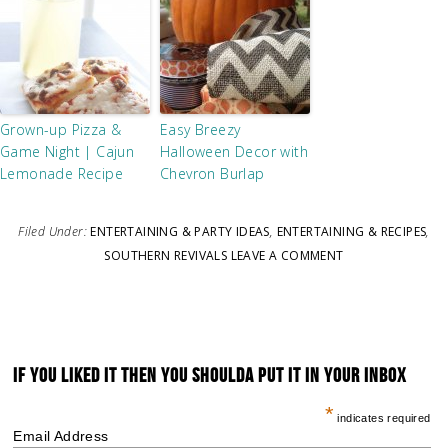
Grown-up Pizza &
Easy Breezy
Game Night | Cajun
Halloween Decor with
Lemonade Recipe
Chevron Burlap
Filed Under:
ENTERTAINING & PARTY IDEAS
,
ENTERTAINING & RECIPES
,
SOUTHERN REVIVALS
LEAVE A COMMENT
IF YOU LIKED IT THEN YOU SHOULDA PUT IT IN YOUR INBOX
*
indicates required
Email Address