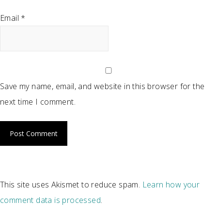
Email
*
Save my name, email, and website in this browser for the
next time I comment.
This site uses Akismet to reduce spam.
Learn how your
comment data is processed
.