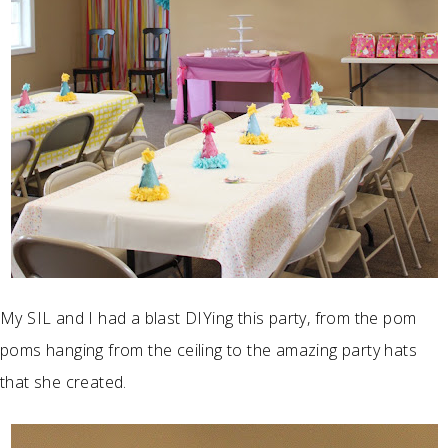
My SIL and I had a blast DIYing this party, from the pom
poms hanging from the ceiling to the amazing party hats
that she created.