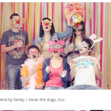
And by family, I mean the dogs, too.