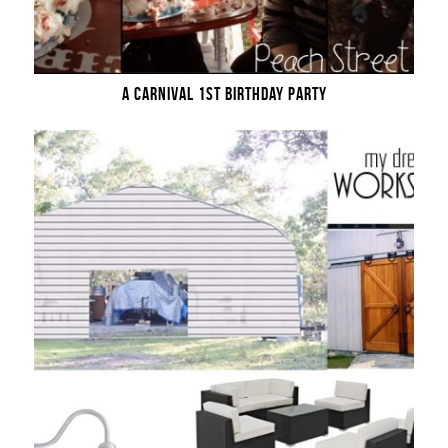
A CARNIVAL 1ST BIRTHDAY PARTY