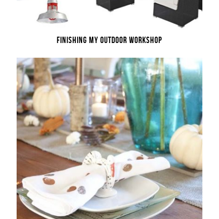
FINISHING MY OUTDOOR WORKSHOP