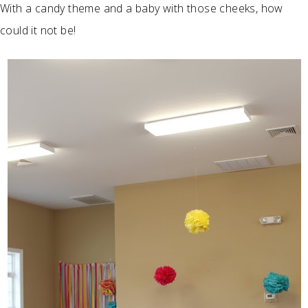
With a candy theme and a baby with those cheeks, how
could it not be!