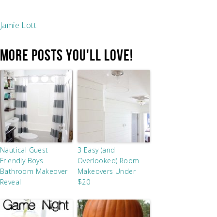
Jamie Lott
MORE POSTS YOU'LL LOVE!
Nautical Guest
3 Easy (and
Friendly Boys
Overlooked) Room
Bathroom Makeover
Makeovers Under
Reveal
$20