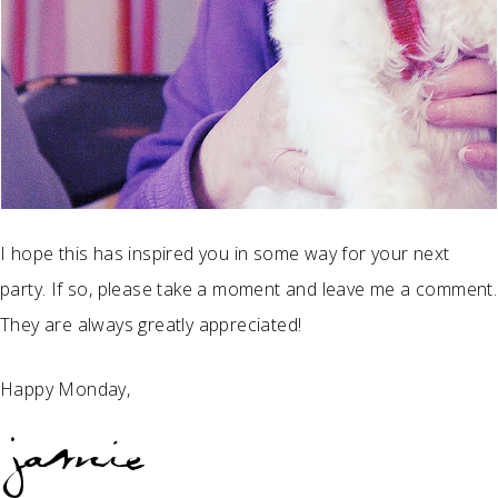
I hope this has inspired you in some way for your next
party. If so, please take a moment and leave me a comment.
They are always greatly appreciated!
Happy Monday,