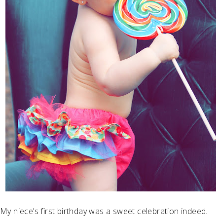
My niece’s first birthday was a sweet celebration indeed.