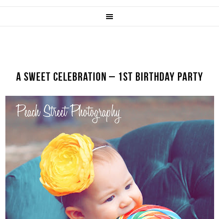
A SWEET CELEBRATION – 1ST BIRTHDAY PARTY