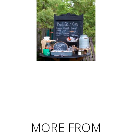
MORE FROM