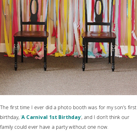
The first time I ever did a photo booth was for my son’s first
birthday,
‘
A Carnival 1st Birthday
‘
, and I don’t think our
family could ever have a party without one now.