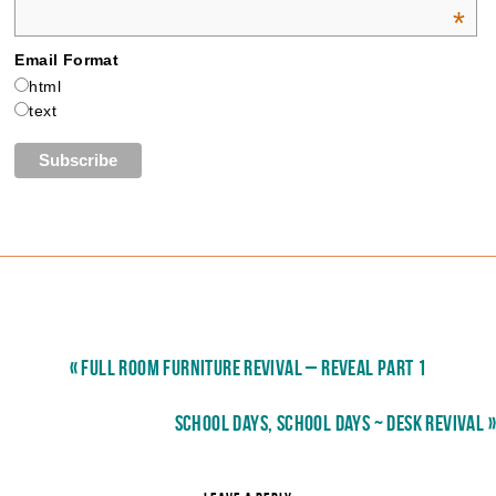
*
Email Format
html
text
« FULL ROOM FURNITURE REVIVAL – REVEAL PART 1
SCHOOL DAYS, SCHOOL DAYS ~ DESK REVIVAL »