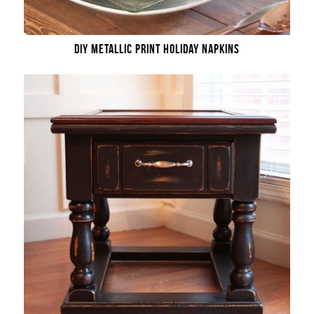
DIY METALLIC PRINT HOLIDAY NAPKINS