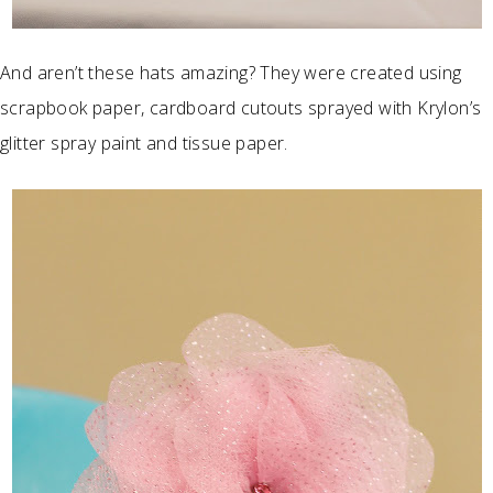
And aren’t these hats amazing? They were created using
scrapbook paper, cardboard cutouts sprayed with Krylon’s
glitter spray paint and tissue paper.