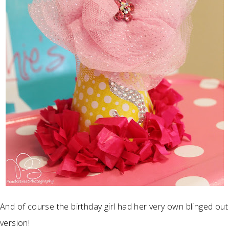
And of course the birthday girl had her very own blinged out
version!