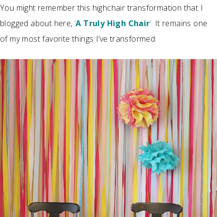
You might remember this highchair transformation that I
blogged about here,
‘
A Truly High Chair
‘
. It remains one
of my most favorite things I’ve transformed.