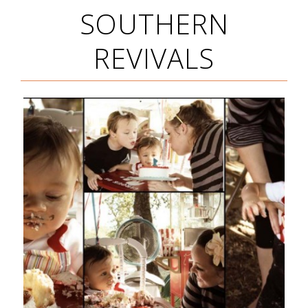
SOUTHERN
REVIVALS