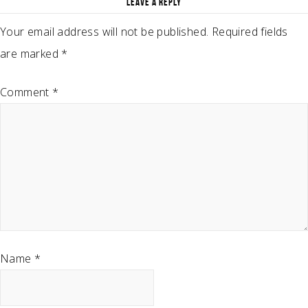
LEAVE A REPLY
Your email address will not be published.
Required fields
are marked
*
Comment
*
Name
*