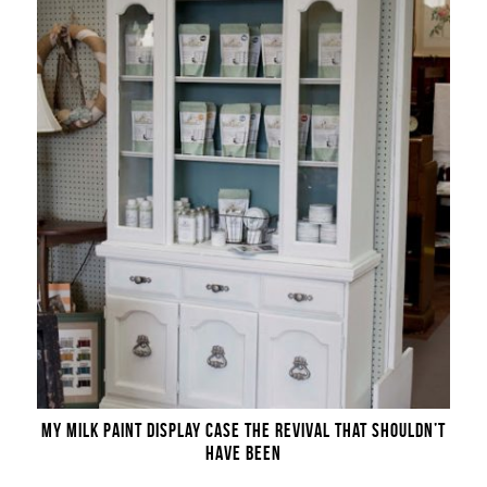
MY MILK PAINT DISPLAY CASE THE REVIVAL THAT SHOULDN’T
HAVE BEEN