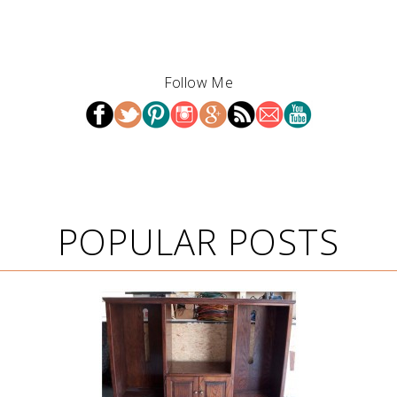
Follow Me
POPULAR POSTS