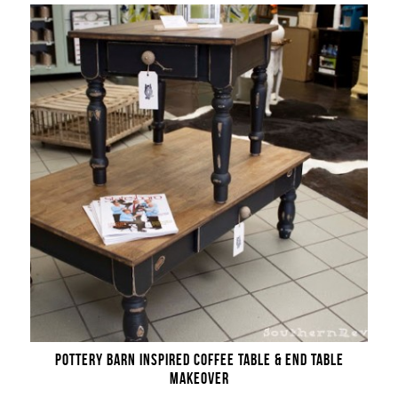
POTTERY BARN INSPIRED COFFEE TABLE & END TABLE
MAKEOVER