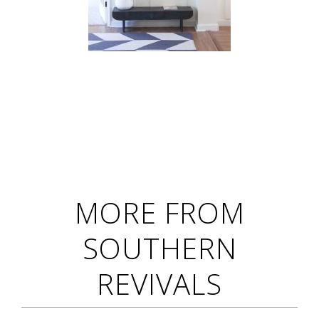
MORE FROM
SOUTHERN
REVIVALS