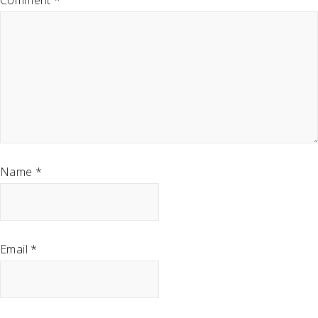
Comment
*
Name
*
Email
*