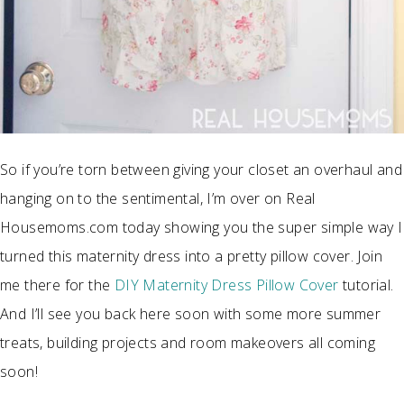
So if you’re torn between giving your closet an overhaul and
hanging on to the sentimental, I’m over on Real
Housemoms.com today showing you the super simple way I
turned this maternity dress into a pretty pillow cover. Join
me there for the
DIY Maternity Dress Pillow Cover
tutorial.
And I’ll see you back here soon with some more summer
treats, building projects and room makeovers all coming
soon!