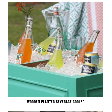
WOODEN PLANTER BEVERAGE COOLER