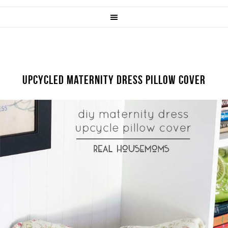
UPCYCLED MATERNITY DRESS PILLOW COVER