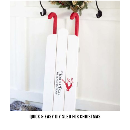
QUICK & EASY DIY SLED FOR CHRISTMAS