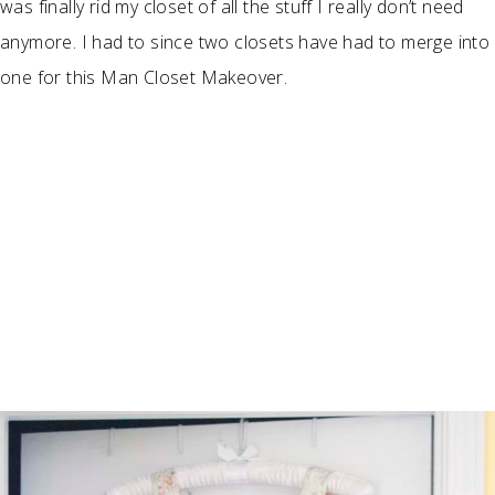
was finally rid my closet of all the stuff I really don’t need
anymore. I had to since two closets have had to merge into
one for this Man Closet Makeover.