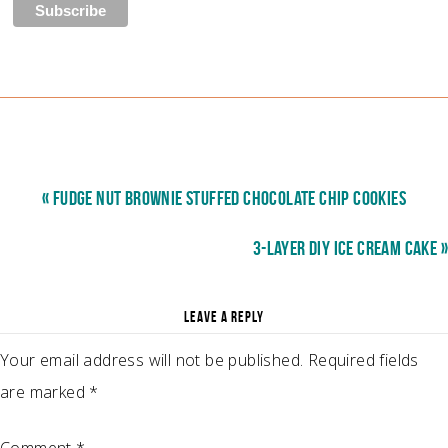
« FUDGE NUT BROWNIE STUFFED CHOCOLATE CHIP COOKIES
3-LAYER DIY ICE CREAM CAKE »
LEAVE A REPLY
Your email address will not be published.
Required fields
are marked
*