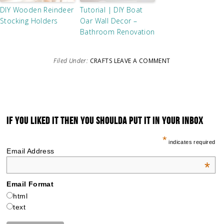
DIY Wooden Reindeer
Tutorial | DIY Boat
Stocking Holders
Oar Wall Decor –
Bathroom Renovation
Filed Under:
CRAFTS
LEAVE A COMMENT
IF YOU LIKED IT THEN YOU SHOULDA PUT IT IN YOUR INBOX
*
indicates required
Email Address
*
Email Format
html
text