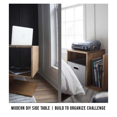
MODERN DIY SIDE TABLE | BUILD TO ORGANIZE CHALLENGE