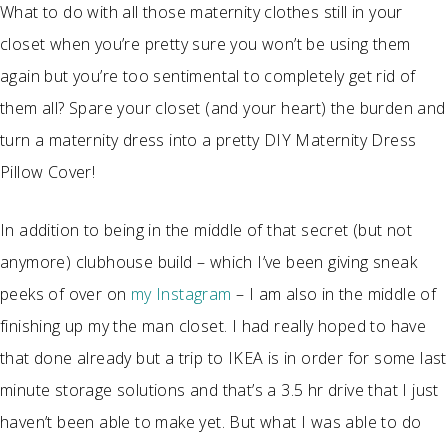
What to do with all those maternity clothes still in your
closet when you’re pretty sure you won’t be using them
again but you’re too sentimental to completely get rid of
them all? Spare your closet (and your heart) the burden and
turn a maternity dress into a pretty DIY Maternity Dress
Pillow Cover!
In addition to being in the middle of that secret (but not
anymore) clubhouse build – which I’ve been giving sneak
peeks of over on
my Instagram
– I am also in the middle of
finishing up my the man closet. I had really hoped to have
that done already but a trip to IKEA is in order for some last
minute storage solutions and that’s a 3.5 hr drive that I just
haven’t been able to make yet. But what I was able to do