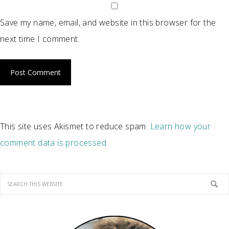
Save my name, email, and website in this browser for the
next time I comment.
This site uses Akismet to reduce spam.
Learn how your
comment data is processed
.