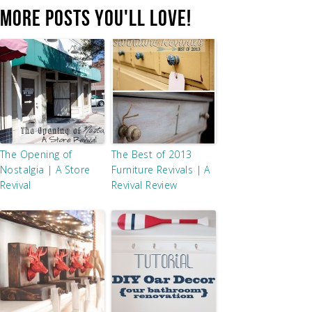
MORE POSTS YOU'LL LOVE!
The Opening of
The Best of 2013
Nostalgia | A Store
Furniture Revivals | A
Revival
Revival Review