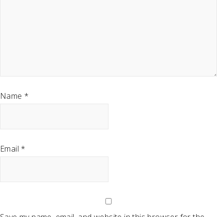
Name
*
Email
*