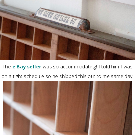
The
e Bay seller
was so accommodating! I told him I was
on a tight schedule so he shipped this out to me same day.