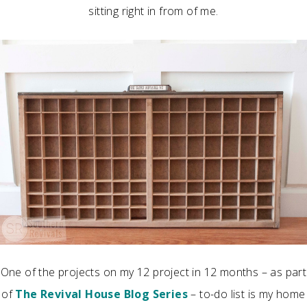
sitting right in from of me.
One of the projects on my 12 project in 12 months – as part
of
The Revival House Blog Series
– to-do list is my home