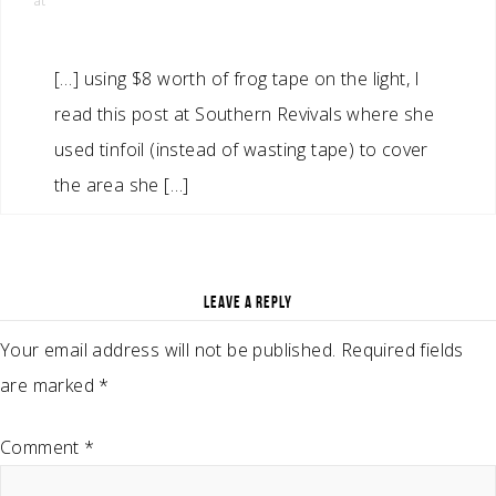
at
[…] using $8 worth of frog tape on the light, I
read this post at Southern Revivals where she
used tinfoil (instead of wasting tape) to cover
the area she […]
LEAVE A REPLY
Your email address will not be published.
Required fields
are marked
*
Comment
*