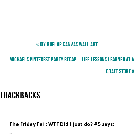
« DIY BURLAP CANVAS WALL ART
MICHAELS PINTEREST PARTY RECAP | LIFE LESSONS LEARNED AT A
CRAFT STORE »
TRACKBACKS
The Friday Fail: WTF Did I just do? #5
says: