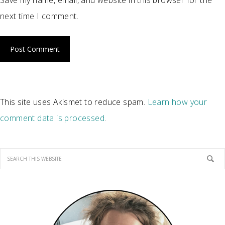
Save my name, email, and website in this browser for the
next time I comment.
This site uses Akismet to reduce spam.
Learn how your
comment data is processed
.