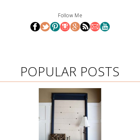
Follow Me
POPULAR POSTS