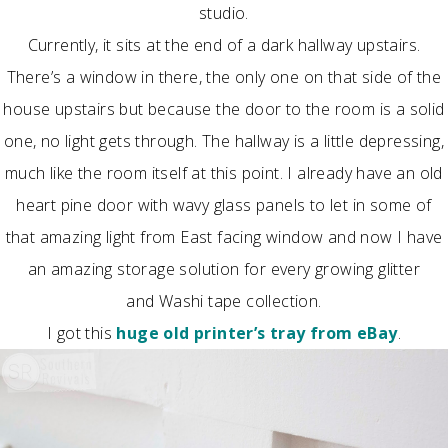
studio.
Currently, it sits at the end of a dark hallway upstairs.
There’s a window in there, the only one on that side of the
house upstairs but because the door to the room is a solid
one, no light gets through. The hallway is a little depressing,
much like the room itself at this point. I already have an old
heart pine door with wavy glass panels to let in some of
that amazing light from East facing window and now I have
an amazing storage solution for every growing glitter
and Washi tape collection.
I got this
huge old printer’s tray from eBay
.