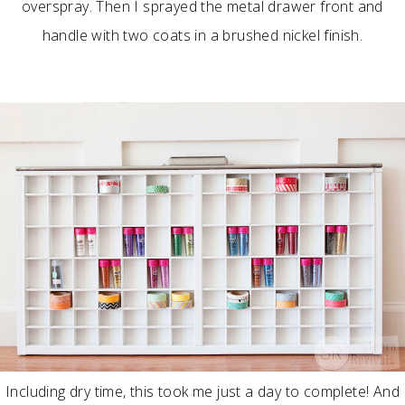
overspray. Then I sprayed the metal drawer front and
handle with two coats in a brushed nickel finish.
Including dry time, this took me just a day to complete! And