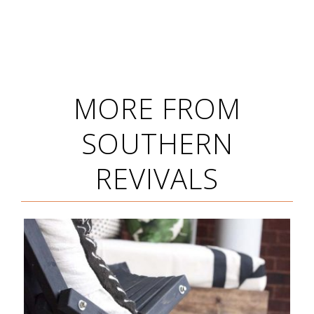
MORE FROM
SOUTHERN
REVIVALS