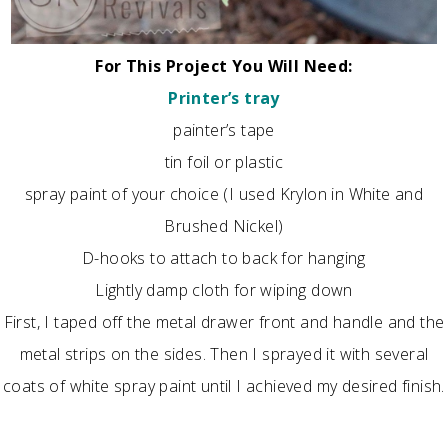
For This Project You Will Need:
Printer’s tray
painter’s tape
tin foil or plastic
spray paint of your choice (I used Krylon in White and
Brushed Nickel)
D-hooks to attach to back for hanging
Lightly damp cloth for wiping down
First, I taped off the metal drawer front and handle and the
metal strips on the sides. Then I sprayed it with several
coats of white spray paint until I achieved my desired finish.