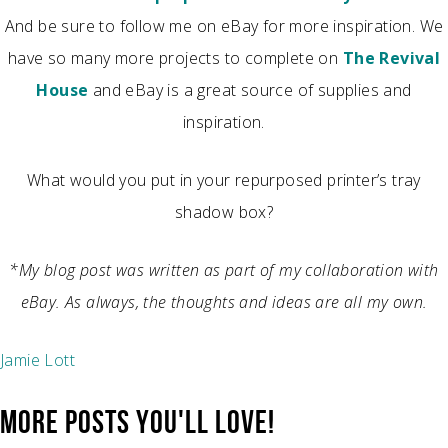
And be sure to follow me on eBay for more inspiration. We
have so many more projects to complete on
The Revival
House
and eBay is a great source of supplies and
inspiration.
What would you put in your repurposed printer’s tray
shadow box?
*My blog post was written as part of my collaboration with
eBay. As always, the thoughts and ideas are all my own.
Jamie Lott
MORE POSTS YOU'LL LOVE!