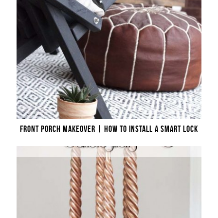
FRONT PORCH MAKEOVER | HOW TO INSTALL A SMART LOCK