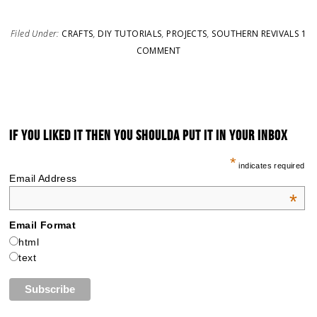
Filed Under:
CRAFTS
,
DIY TUTORIALS
,
PROJECTS
,
SOUTHERN REVIVALS
1
COMMENT
IF YOU LIKED IT THEN YOU SHOULDA PUT IT IN YOUR INBOX
*
indicates required
Email Address
*
Email Format
html
text