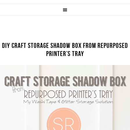
DIY CRAFT STORAGE SHADOW BOX FROM REPURPOSED
PRINTER’S TRAY