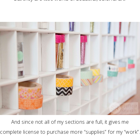
And since not all of my sections are full, it gives me
complete license to purchase more “supplies” for my “work”.