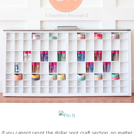
If you cannot resist the dollar spot craft section, no matter