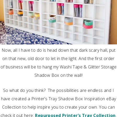
Now, all I have to do is head down that dark scary hall, put
on that new, old door to let in the light. And the first order
of business will be to hang my Washi Tape & Glitter Storage
Shadow Box on the wall!
So what do you think? The possibilities are endless and I
have created a Printer’s Tray Shadow Box Inspiration eBay
Collection to help inspire you to create your own. You can
check it out here:
Repurposed Printer’s Tray Collection
.