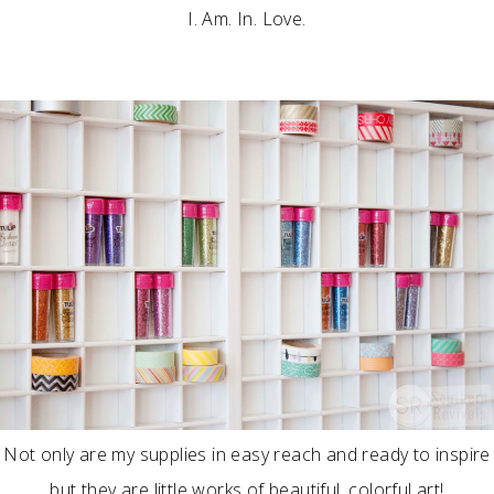
I. Am. In. Love.
Not only are my supplies in easy reach and ready to inspire
but they are little works of beautiful, colorful art!