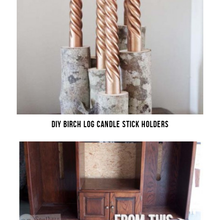
DIY BIRCH LOG CANDLE STICK HOLDERS