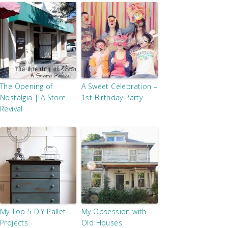
The Opening of
A Sweet Celebration –
Nostalgia | A Store
1st Birthday Party
Revival
My Top 5 DIY Pallet
My Obsession with
Projects
Old Houses