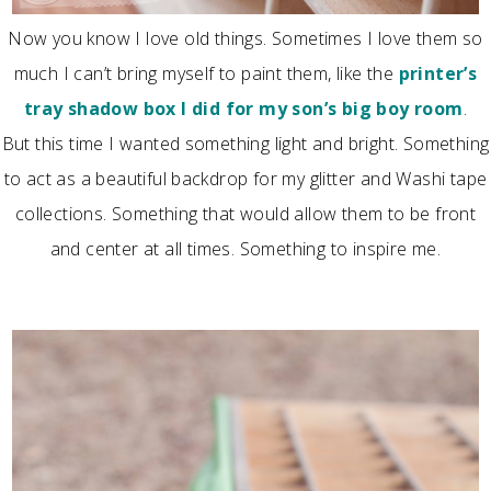
Now you know I love old things. Sometimes I love them so
much I can’t bring myself to paint them, like the
printer’s
tray shadow box I did for my son’s big boy room
.
But this time I wanted something light and bright. Something
to act as a beautiful backdrop for my glitter and Washi tape
collections. Something that would allow them to be front
and center at all times. Something to inspire me.