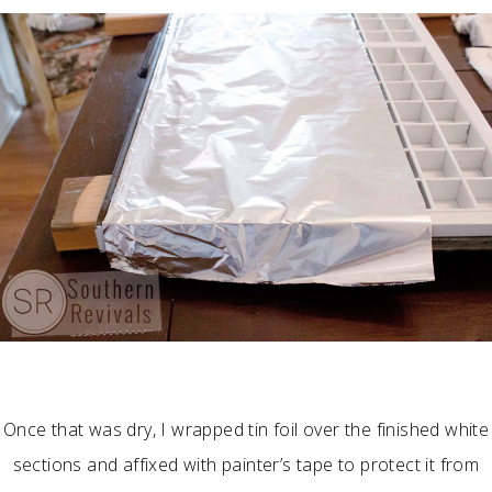
Once that was dry, I wrapped tin foil over the finished white
sections and affixed with painter’s tape to protect it from