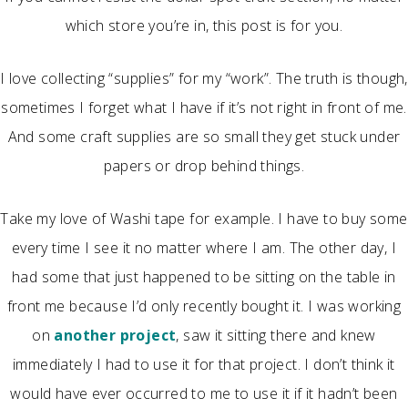
which store you’re in, this post is for you.
I love collecting “supplies” for my “work”. The truth is though,
sometimes I forget what I have if it’s not right in front of me.
And some craft supplies are so small they get stuck under
papers or drop behind things.
Take my love of Washi tape for example. I have to buy some
every time I see it no matter where I am. The other day, I
had some that just happened to be sitting on the table in
front me because I’d only recently bought it. I was working
on
another project
, saw it sitting there and knew
immediately I had to use it for that project. I don’t think it
would have ever occurred to me to use it if it hadn’t been