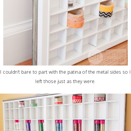
I couldn’t bare to part with the patina of the metal sides so I
left those just as they were.