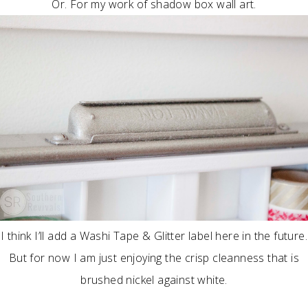
Or. For my work of shadow box wall art.
I think I’ll add a Washi Tape & Glitter label here in the future.
But for now I am just enjoying the crisp cleanness that is
brushed nickel against white.