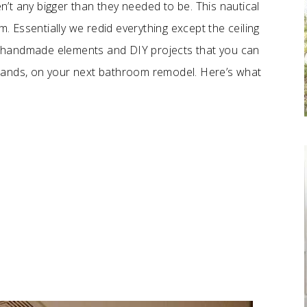
’t any bigger than they needed to be. This nautical
 Essentially we redid everything except the ceiling
 of handmade elements and DIY projects that you can
sands, on your next bathroom remodel. Here’s what