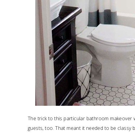
The trick to this particular bathroom makeover w
guests, too. That meant it needed to be classy bu