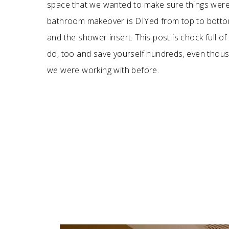
space that we wanted to make sure things weren
bathroom makeover is DIYed from top to bottom.
and the shower insert. This post is chock full
do, too and save yourself hundreds, even thou
we were working with before.