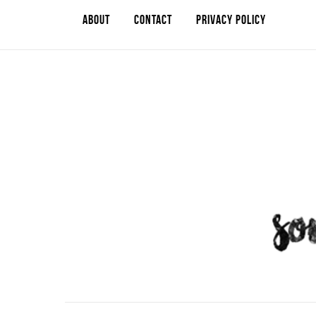
ABOUT
CONTACT
PRIVACY POLICY