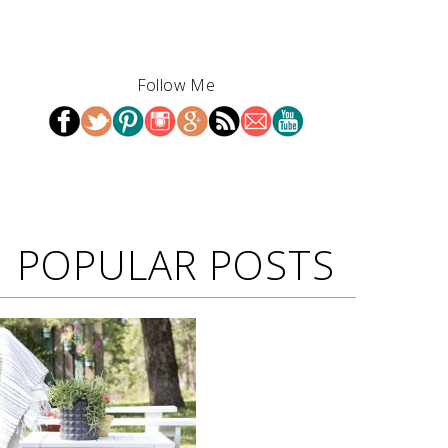
Follow Me
POPULAR POSTS