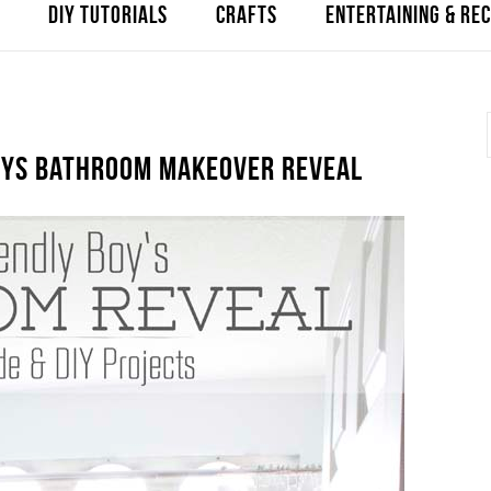
DIY TUTORIALS
CRAFTS
ENTERTAINING & REC
BOYS BATHROOM MAKEOVER REVEAL