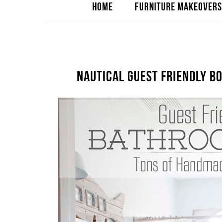
HOME
FURNITURE MAKEOVERS
NAUTICAL GUEST FRIENDLY 