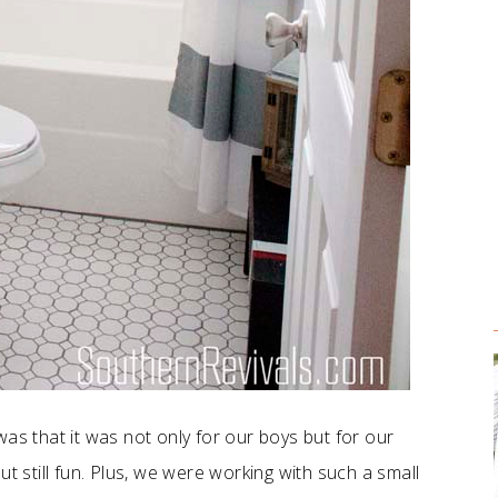
as that it was not only for our boys but for our
t still fun. Plus, we were working with such a small