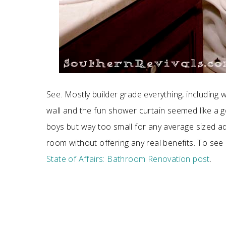
See. Mostly builder grade everything, including wa
wall and the fun shower curtain seemed like a go
boys but way too small for any average sized ad
room without offering any real benefits. To s
State of Affairs: Bathroom Renovation post
.