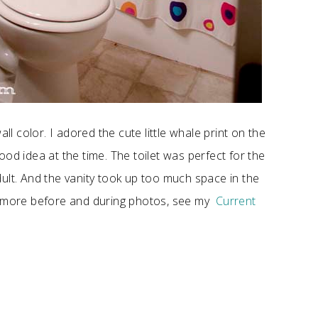
ll color. I adored the cute little whale print on the
od idea at the time. The toilet was perfect for the
ult. And the vanity took up too much space in the
ee more before and during photos, see my
Current