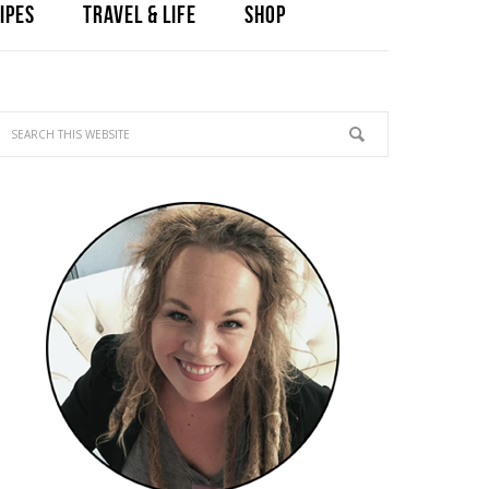
IPES
TRAVEL & LIFE
SHOP