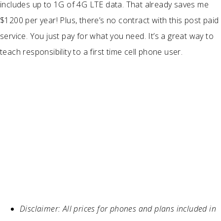
includes up to 1G of 4G LTE data. That already saves me
$1200 per year! Plus, there’s no contract with this post paid
service. You just pay for what you need. It’s a great way to
teach responsibility to a first time cell phone user.
Disclaimer: All prices for phones and plans included in