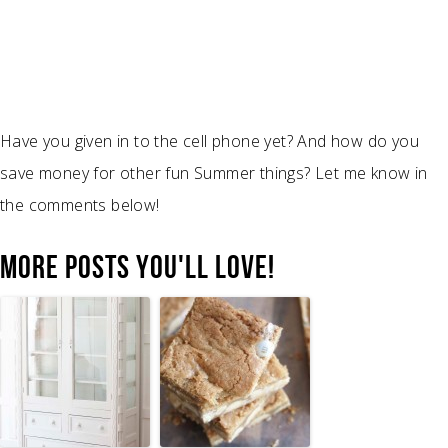
Have you given in to the cell phone yet? And how do you
save money for other fun Summer things? Let me know in
the comments below!
MORE POSTS YOU'LL LOVE!