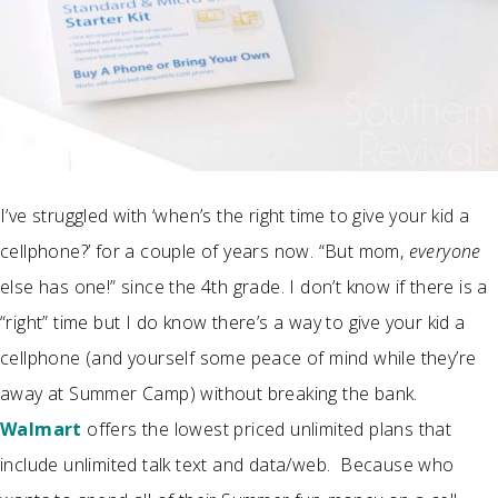
I’ve struggled with ‘when’s the right time to give your kid a
cellphone?’ for a couple of years now. “But mom,
everyone
else has one!” since the 4th grade. I don’t know if there is a
“right” time but I do know there’s a way to give your kid a
cellphone (and yourself some peace of mind while they’re
away at Summer Camp) without breaking the bank.
Walmart
offers the lowest priced unlimited plans that
include unlimited t
alk text
and data/web. Because who