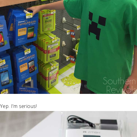
Yep. I’m serious!