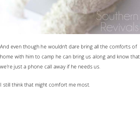
And even though he wouldn’t dare bring all the comforts of
home with him to camp he can bring us along and know that
we’re just a phone call away if he needs us.
I still think that might comfort me most.