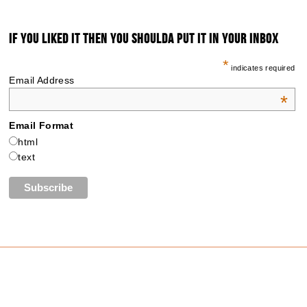
IF YOU LIKED IT THEN YOU SHOULDA PUT IT IN YOUR INBOX
*
indicates required
Email Address
*
Email Format
html
text