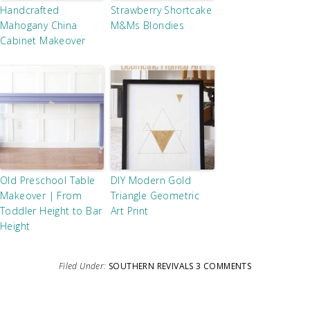
Handcrafted
Strawberry Shortcake
Mahogany China
M&Ms Blondies
Cabinet Makeover
Old Preschool Table
DIY Modern Gold
Makeover | From
Triangle Geometric
Toddler Height to Bar
Art Print
Height
Filed Under:
SOUTHERN REVIVALS
3 COMMENTS