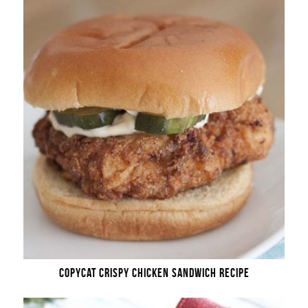
COPYCAT CRISPY CHICKEN SANDWICH RECIPE