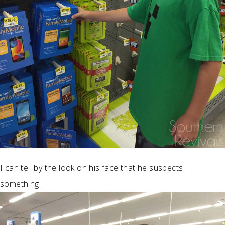
I can tell by the look on his face that he suspects
something…