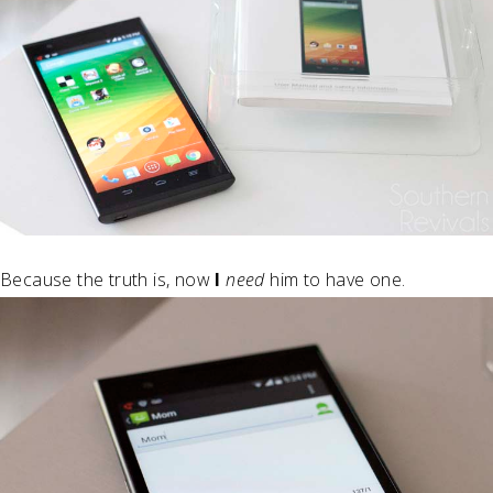
Because the truth is, now
I
need
him to have one.