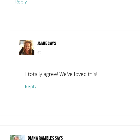
Reply
JAMIE
SAYS
at
I totally agree! We’ve loved this!
Reply
DIANA RAMBLES
SAYS