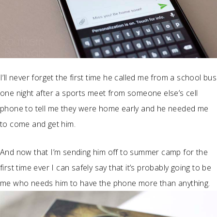
I’ll never forget the first time he called me from a school bus
one night after a sports meet from someone else’s cell
phone to tell me they were home early and he needed me
to come and get him.
And now that I’m sending him off to summer camp for the
first time ever I can safely say that it’s probably going to be
me who needs him to have the phone more than anything.