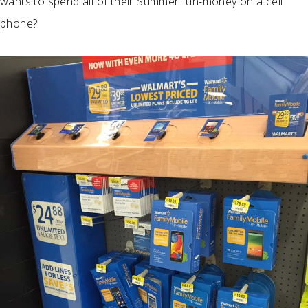
wants to spend all of their Summer fun-money on a cell
phone?