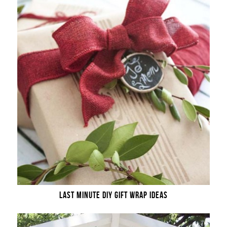
LAST MINUTE DIY GIFT WRAP IDEAS