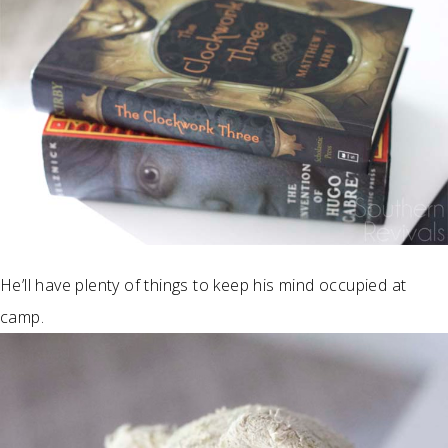
He’ll have plenty of things to keep his mind occupied at
camp.