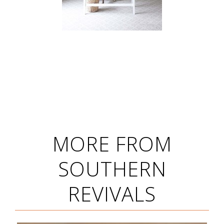
MORE FROM
SOUTHERN
REVIVALS