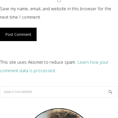
Save my name, email, and website in this browser for the
next time I comment.
This site uses Akismet to reduce spam.
Learn how your
comment data is processed
.