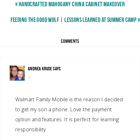
« HANDCRAFTED MAHOGANY CHINA CABINET MAKEOVER
FEEDING THE GOOD WOLF | LESSONS LEARNED AT SUMMER CAMP »
COMMENTS
ANDREA KRUSE
SAYS
at
Walmart Family Mobile is the reason I decided
to get my son a phone. Love the payment
option and features. It is perfect for learning
responsibility.