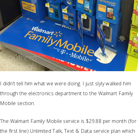
I didn’t tell him what we were doing. I just slyly walked him
through the electronics department to the Walmart Family
Mobile section.
The Walmart Family Mobile service is $29.88 per month (for
the first line) Unlimited Talk, Text & Data service plan which