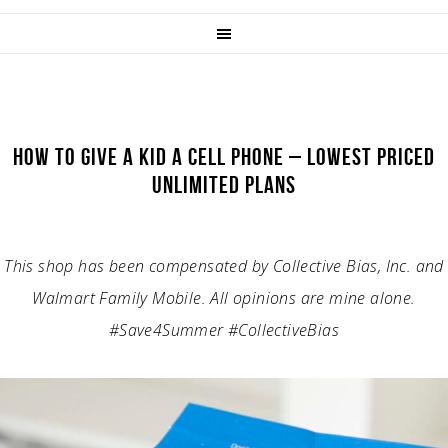
HOW TO GIVE A KID A CELL PHONE – LOWEST PRICED
UNLIMITED PLANS
This shop has been compensated by Collective Bias, Inc. and
Walmart Family Mobile. All opinions are mine alone.
#Save4Summer #CollectiveBias