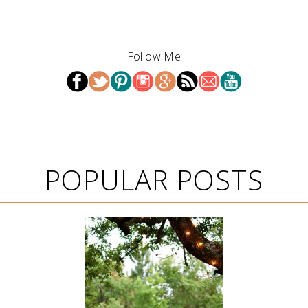
Follow Me
POPULAR POSTS