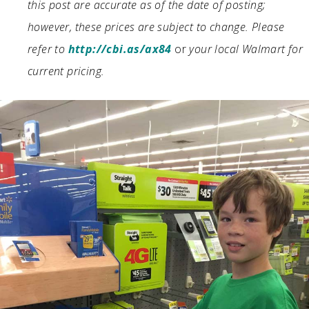
this post are accurate as of the date of posting;
however, these prices are subject to change. Please
refer to
http://cbi.as/ax84
or
your local Walmart for
current pricing.