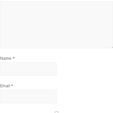
Name
*
Email
*