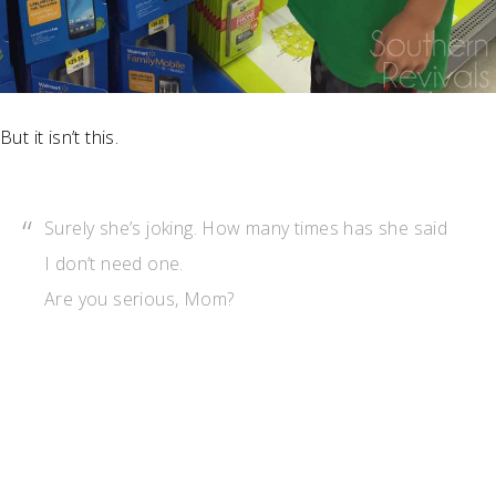
But it isn’t this.
Surely she’s joking. How many times has she said
I don’t need one.
Are you serious, Mom?