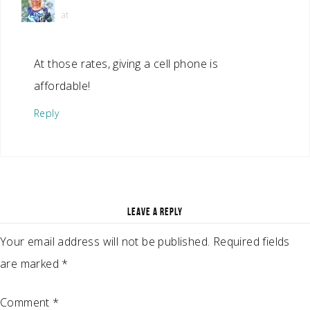
at
At those rates, giving a cell phone is
affordable!
Reply
LEAVE A REPLY
Your email address will not be published.
Required fields
are marked
*
Comment
*