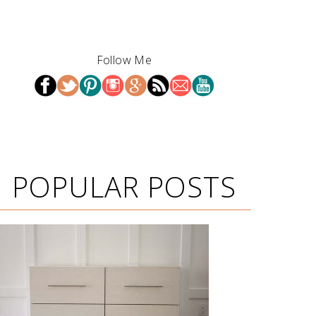
Follow Me
POPULAR POSTS