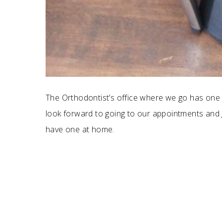
The Orthodontist’s office where we go has one 
look forward to going to our appointments and 
have one at home.