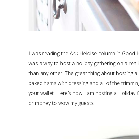
I was reading the Ask Heloise column in Good 
was a way to host a holiday gathering on a reall
than any other. The great thing about hosting a h
baked hams with dressing and all of the trimmi
your wallet. Here’s how I am hosting a Holiday 
or money to wow my guests.