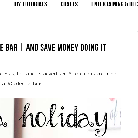
DIY TUTORIALS
CRAFTS
ENTERTAINING & REC
E BAR | AND SAVE MONEY DOING IT
Bias, Inc. and its advertiser. All opinions are mine
al #CollectiveBias.