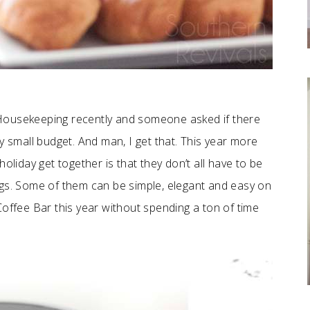
Housekeeping recently and someone asked if there
y small budget. And man, I get that. This year more
oliday get together is that they don’t all have to be
ngs. Some of them can be simple, elegant and easy on
Coffee Bar this year without spending a ton of time