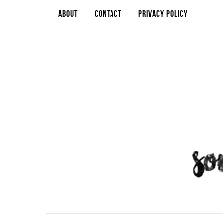
ABOUT
CONTACT
PRIVACY POLICY