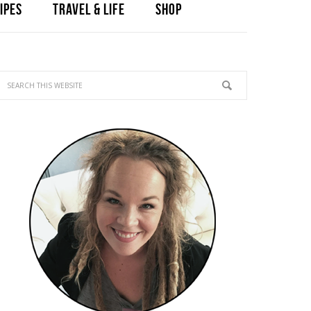
IPES
TRAVEL & LIFE
SHOP