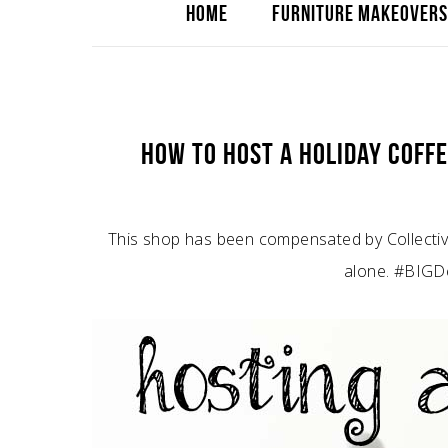
HOME
FURNITURE MAKEOVERS
HOW TO HOST A HOLIDAY COFFE
This shop has been compensated by Collective 
alone. #BIGDe