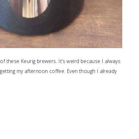
of these Keurig brewers. It’s weird because I always
getting my afternoon coffee. Even though I already