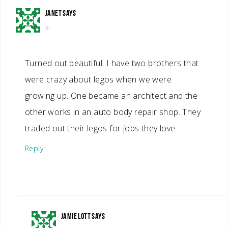
JANET
SAYS
at
Turned out beautiful. I have two brothers that
were crazy about legos when we were
growing up. One became an architect and the
other works in an auto body repair shop. They
traded out their legos for jobs they love.
Reply
JAMIE LOTT
SAYS