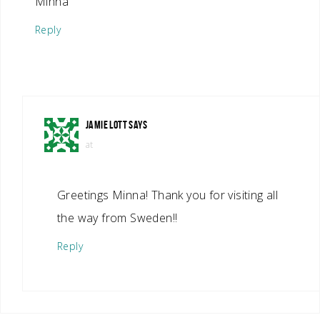
Minna
Reply
JAMIE LOTT
SAYS
at
Greetings Minna! Thank you for visiting all
the way from Sweden!!
Reply