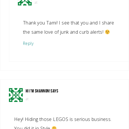
at
Thank you Tami! I see that you and I share
the same love of junk and curb alerts!
Reply
HI I'M SHANNON!
SAYS
at
Hey! Hiding those LEGOS is serious business.
You did it in Style