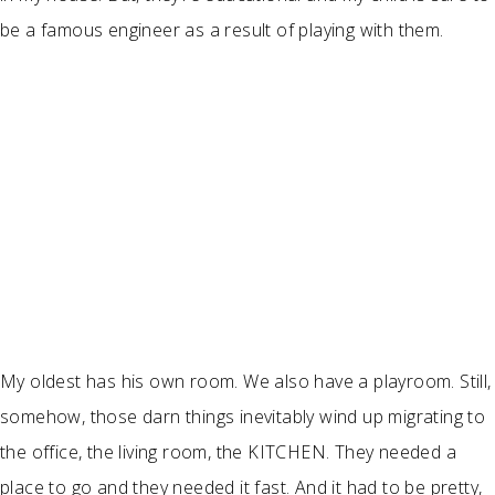
be a famous engineer as a result of playing with them.
My oldest has his own room. We also have a playroom. Still,
somehow, those darn things inevitably wind up migrating to
the office, the living room, the KITCHEN. They needed a
place to go and they needed it fast. And it had to be pretty,