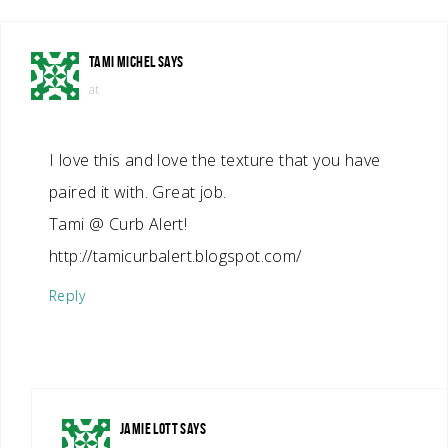
TAMI MICHEL
SAYS
at
I love this and love the texture that you have
paired it with. Great job.
Tami @ Curb Alert!
http://tamicurbalert.blogspot.com/
Reply
JAMIE LOTT
SAYS