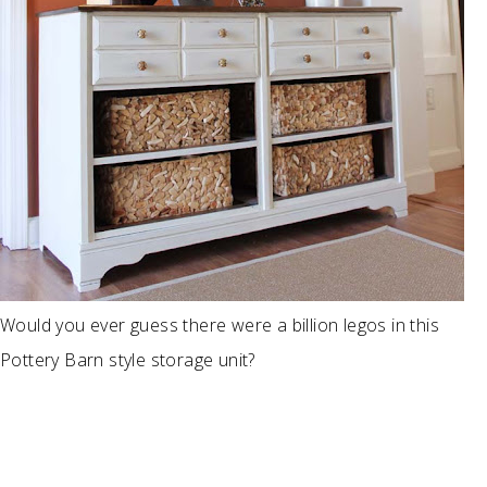
Would you ever guess there were a billion legos in this
Pottery Barn style storage unit?