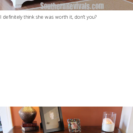
I definitely think she was worth it, don’t you?