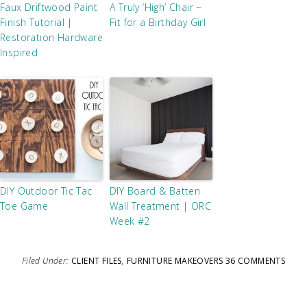
Faux Driftwood Paint
A Truly ‘High’ Chair ~
Finish Tutorial |
Fit for a Birthday Girl
Restoration Hardware
Inspired
DIY Outdoor Tic Tac
DIY Board & Batten
Toe Game
Wall Treatment | ORC
Week #2
Filed Under:
CLIENT FILES
,
FURNITURE MAKEOVERS
36 COMMENTS