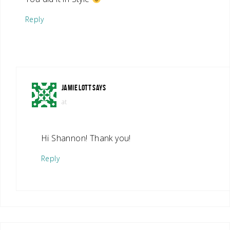
Reply
JAMIE LOTT
SAYS
at
Hi Shannon! Thank you!
Reply