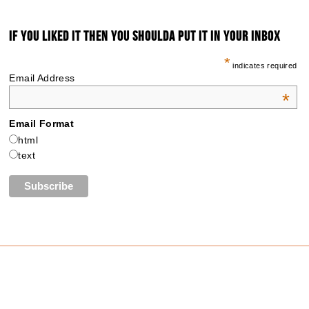
IF YOU LIKED IT THEN YOU SHOULDA PUT IT IN YOUR INBOX
*
indicates required
Email Address
*
Email Format
html
text