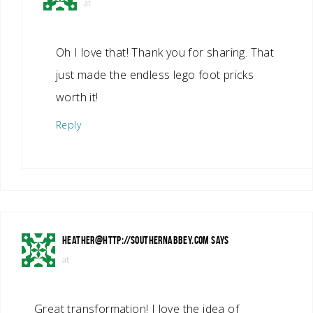
at
Oh I love that! Thank you for sharing. That
just made the endless lego foot pricks
worth it!
Reply
HEATHER@HTTP://SOUTHERNABBEY.COM
SAYS
at
Great transformation! I love the idea of