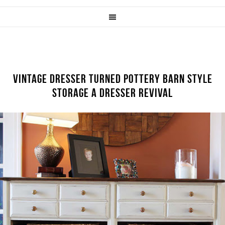
VINTAGE DRESSER TURNED POTTERY BARN STYLE
STORAGE A DRESSER REVIVAL