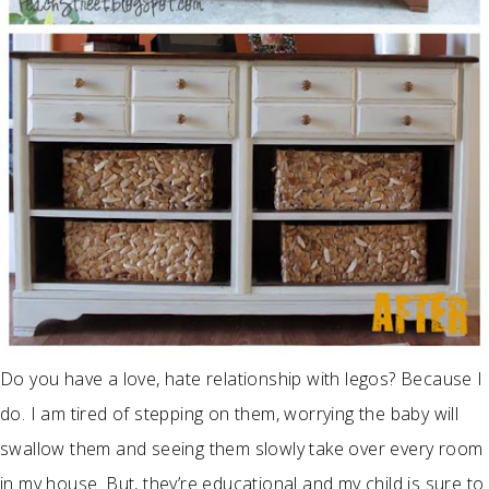
Do you have a love, hate relationship with legos? Because I
do. I am tired of stepping on them, worrying the baby will
swallow them and seeing them slowly take over every room
in my house. But, they’re educational and my child is sure to