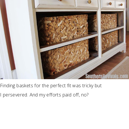
Finding baskets for the perfect fit was tricky but
I persevered. And my efforts paid off, no?