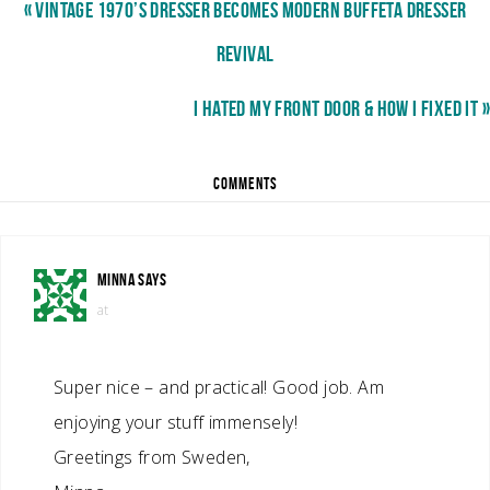
« VINTAGE 1970’S DRESSER BECOMES MODERN BUFFETA DRESSER
REVIVAL
I HATED MY FRONT DOOR & HOW I FIXED IT »
COMMENTS
MINNA
SAYS
at
Super nice – and practical! Good job. Am
enjoying your stuff immensely!
Greetings from Sweden,