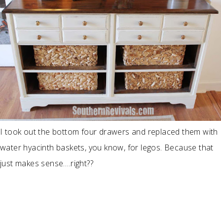
I took out the bottom four drawers and replaced them with
water hyacinth baskets, you know, for legos. Because that
just makes sense….right??