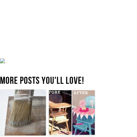
MORE POSTS YOU'LL LOVE!