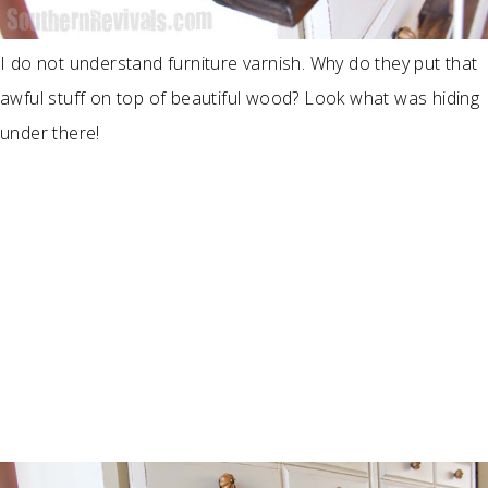
I do not understand furniture varnish. Why do they put that
awful stuff on top of beautiful wood? Look what was hiding
under there!