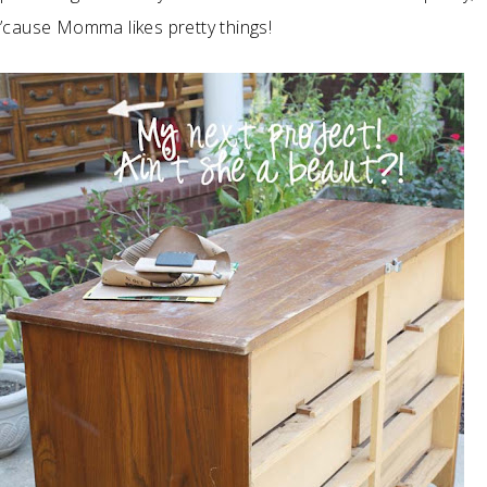
’cause Momma likes pretty things!