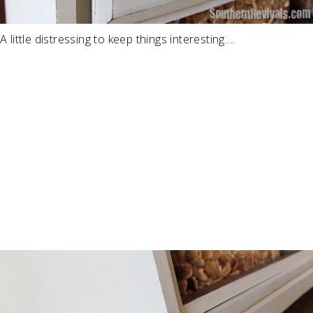
A little distressing to keep things interesting….