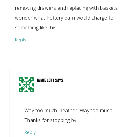
removing drawers and replacing with baskets. I
wonder what Pottery barn would charge for
something like this…
Reply
JAMIE LOTT
SAYS
at
Way too much Heather. Way too much!
Thanks for stopping by!
Reply