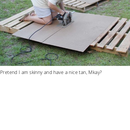
Pretend I am skinny and have a nice tan, Mkay?