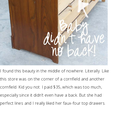
I found this beauty in the middle of nowhere. Literally. Like
this store was on the corner of a cornfield and another
cornfield. Kid you not. I paid $35, which was too much,
especially since it didn’t even have a back. But she had
perfect lines and I really liked her faux-four top drawers.