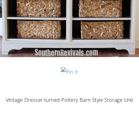
Vintage Dresser turned Pottery Barn Style Storage Unit