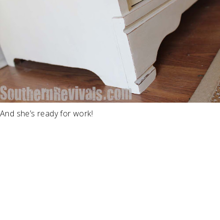
And she’s ready for work!