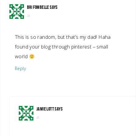
BRI FOMBELLE
SAYS
at
This is so random, but that’s my dad! Haha
found your blog through pinterest – small
world
Reply
JAMIE LOTT
SAYS
at