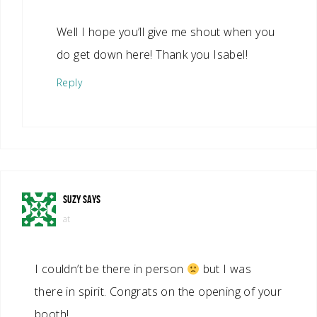
Well I hope you’ll give me shout when you
do get down here! Thank you Isabel!
Reply
SUZY
SAYS
at
I couldn’t be there in person
but I was
there in spirit. Congrats on the opening of your
booth!