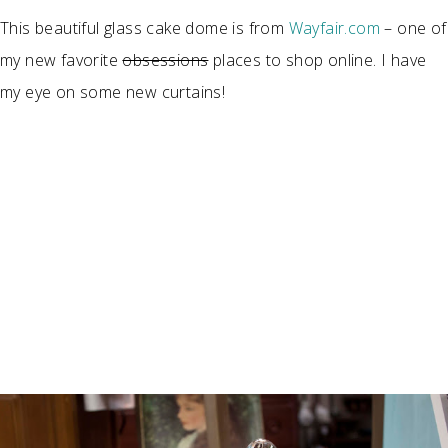
This beautiful glass cake dome is from
Wayfair.com
– one of
my new favorite
obsessions
places to shop online. I have
my eye on some new curtains!