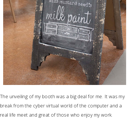
The unveiling of my booth was a big deal for me. It was my
break from the cyber virtual world of the computer and a
real life meet and great of those who enjoy my work.