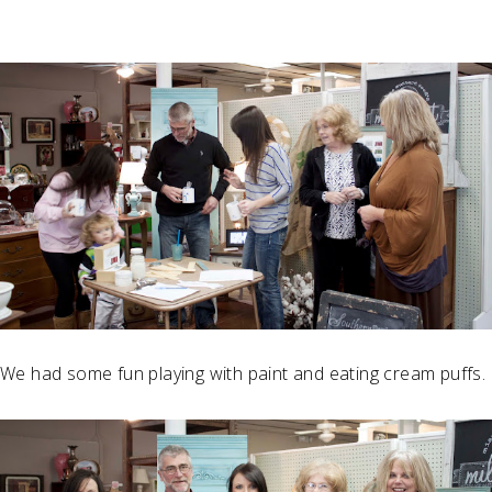
We had some fun playing with paint and eating cream puffs.