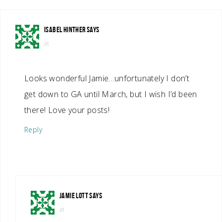
ISABEL HINTHER
SAYS
at
Looks wonderful Jamie…unfortunately I don’t
get down to GA until March, but I wish I’d been
there! Love your posts!
Reply
JAMIE LOTT
SAYS
at