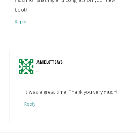
much for sharing, and congrats on your new
booth!
Reply
JAMIE LOTT
SAYS
at
It was a great time! Thank you very much!
Reply