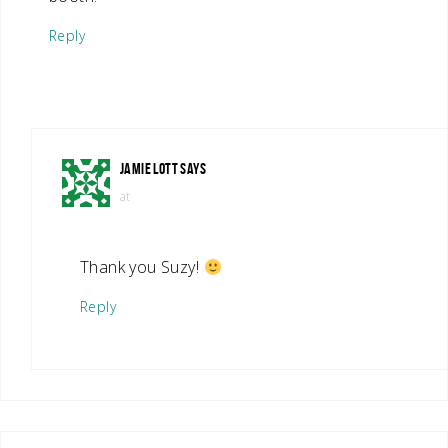
Reply
JAMIE LOTT
SAYS
at
Thank you Suzy!
Reply