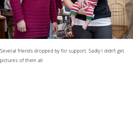
Several friends dropped by for support. Sadly I didn’t get
pictures of them all.