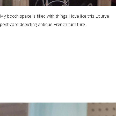
My booth space is filled with things I love like this Lourve
post card depicting antique French furniture.