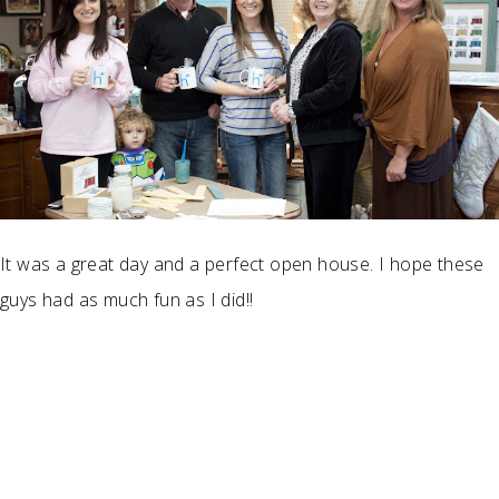
It was a great day and a perfect open house. I hope these
guys had as much fun as I did!!