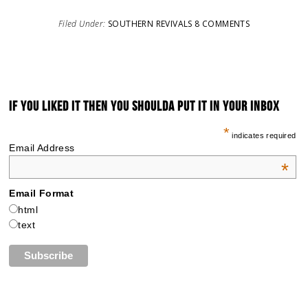
Filed Under:
SOUTHERN REVIVALS
8 COMMENTS
IF YOU LIKED IT THEN YOU SHOULDA PUT IT IN YOUR INBOX
*
indicates required
Email Address
*
Email Format
html
text