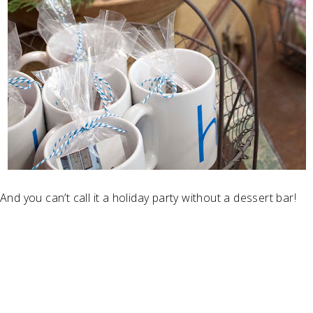
And you can’t call it a holiday party without a dessert bar!