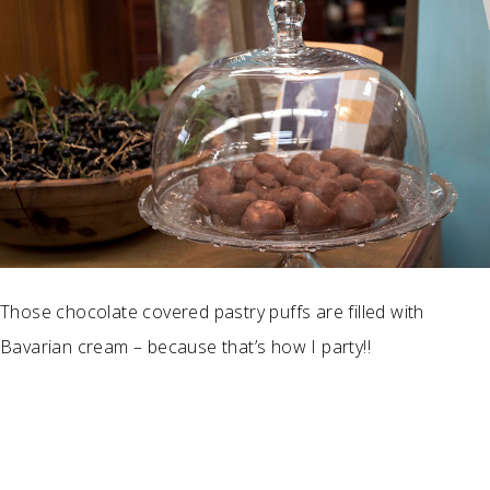
Those chocolate covered pastry puffs are filled with
Bavarian cream – because that’s how I party!!