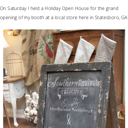
On Saturday I held a Holiday Open House for the grand
opening of my booth at a local store here in Statesboro, GA