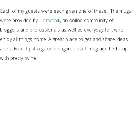
Each of my guests were each given one of these . The mugs
were provided by
Hometalk
, an online community of
bloggers and professionals as well as everyday folk who
enjoy all things home. A great place to get and share ideas
and advice. I put a goodie bag into each mug and tied it up
with pretty twine.