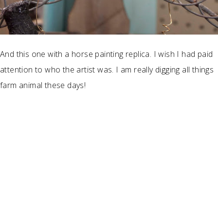
And this one with a horse painting replica. I wish I had paid
attention to who the artist was. I am really digging all things
farm animal these days!