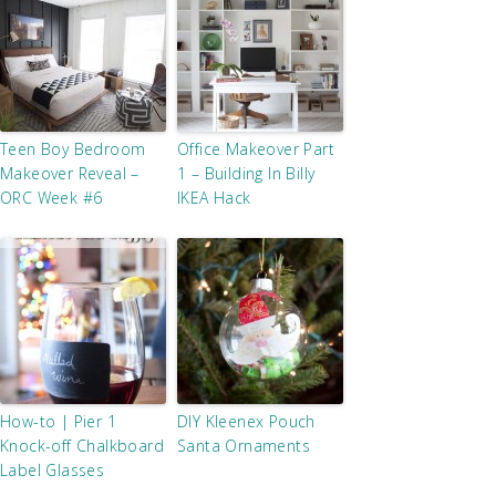
Teen Boy Bedroom
Office Makeover Part
Makeover Reveal –
1 – Building In Billy
ORC Week #6
IKEA Hack
How-to | Pier 1
DIY Kleenex Pouch
Knock-off Chalkboard
Santa Ornaments
Label Glasses