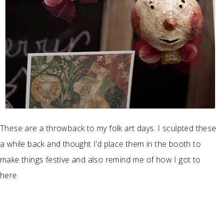
These are a throwback to my folk art days. I sculpted these
a while back and thought I’d place them in the booth to
make things festive and also remind me of how I got to
here.