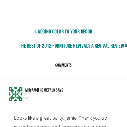
« ADDING COLOR TO YOUR DECOR
THE BEST OF 2012 FURNITURE REVIVALS A REVIVAL REVIEW »
COMMENTS
MIRIAM@HOMETALK
SAYS
at
Looks like a great party, Jamie! Thank you so