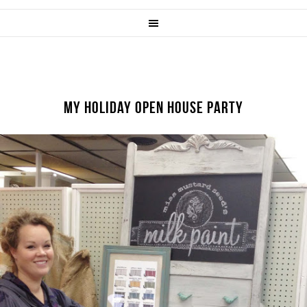
MY HOLIDAY OPEN HOUSE PARTY