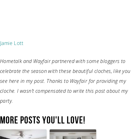
Jamie Lott
Hometalk and Wayfair partnered with some bloggers to
celebrate the season with these beautiful cloches, like you
see here in my post. Thanks to Wayfair for providing my
cloche. I wasn’t compensated to write this post about my
party.
MORE POSTS YOU'LL LOVE!