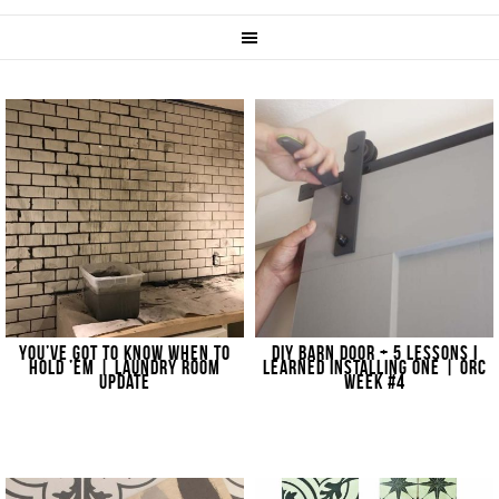
YOU’VE GOT TO KNOW WHEN TO
DIY BARN DOOR + 5 LESSONS I
HOLD ’EM | LAUNDRY ROOM
LEARNED INSTALLING ONE | ORC
UPDATE
WEEK #4