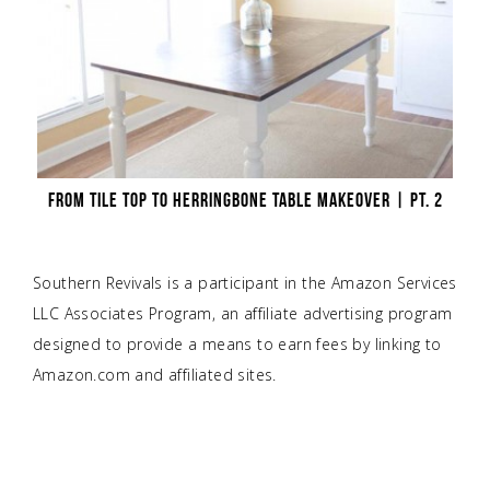
FROM TILE TOP TO HERRINGBONE TABLE MAKEOVER | PT. 2
Southern Revivals is a participant in the Amazon Services
LLC Associates Program, an affiliate advertising program
designed to provide a means to earn fees by linking to
Amazon.com and affiliated sites.