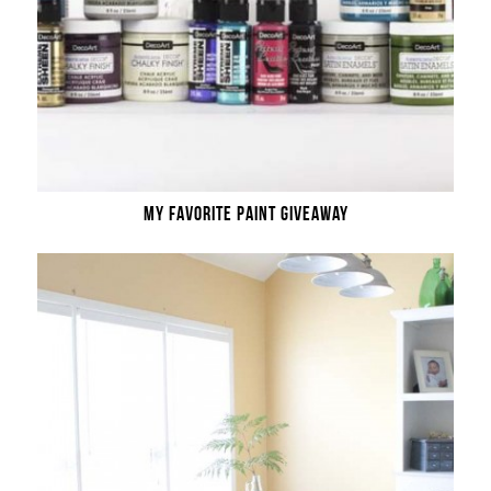
MY FAVORITE PAINT GIVEAWAY