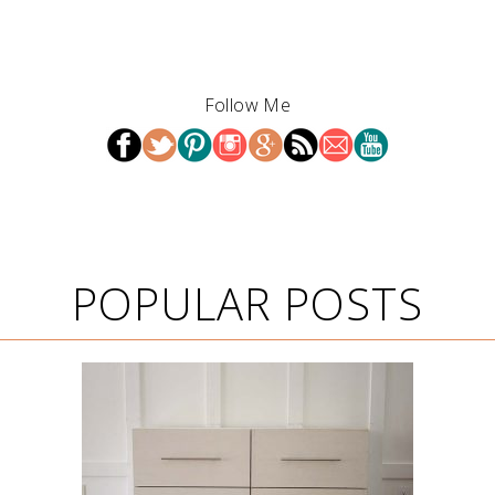
Follow Me
POPULAR POSTS