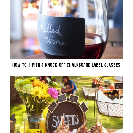
HOW-TO | PIER 1 KNOCK-OFF CHALKBOARD LABEL GLASSES