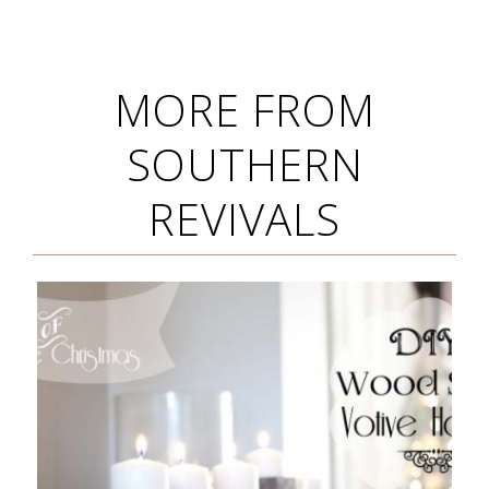
MORE FROM
SOUTHERN
REVIVALS