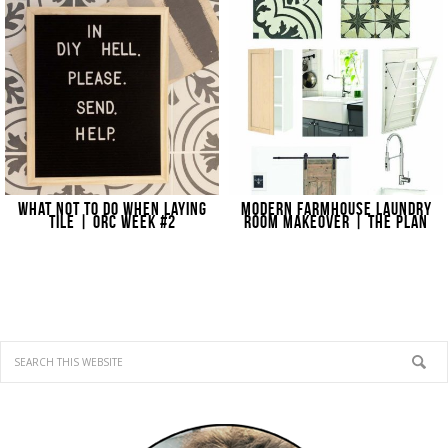
WHAT NOT TO DO WHEN LAYING
MODERN FARMHOUSE LAUNDRY
TILE | ORC WEEK #2
ROOM MAKEOVER | THE PLAN