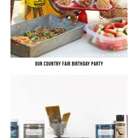
OUR COUNTRY FAIR BIRTHDAY PARTY