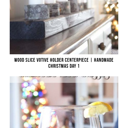
WOOD SLICE VOTIVE HOLDER CENTERPIECE | HANDMADE
CHRISTMAS DAY 1