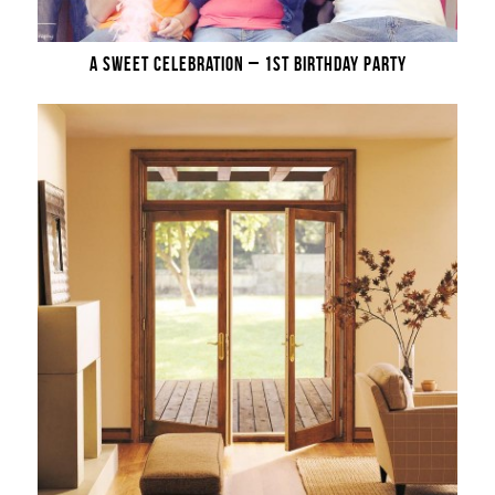
A SWEET CELEBRATION – 1ST BIRTHDAY PARTY