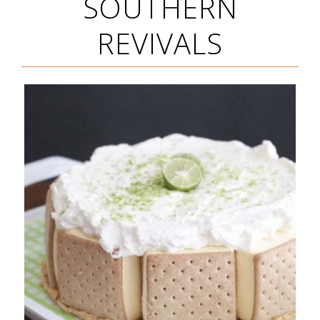
SOUTHERN
REVIVALS