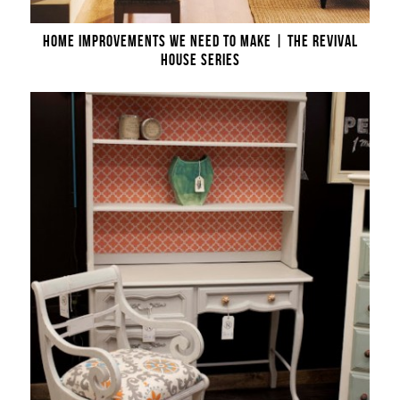
HOME IMPROVEMENTS WE NEED TO MAKE | THE REVIVAL
HOUSE SERIES