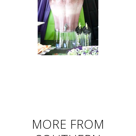
MORE FROM