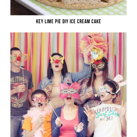
KEY LIME PIE DIY ICE CREAM CAKE