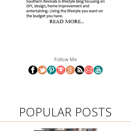
Follow Me
POPULAR POSTS