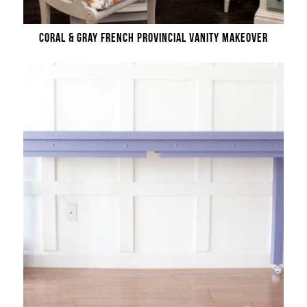
CORAL & GRAY FRENCH PROVINCIAL VANITY MAKEOVER