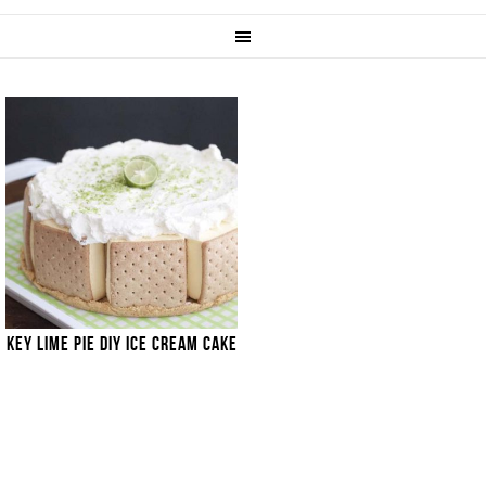
KEY LIME PIE DIY ICE CREAM CAKE