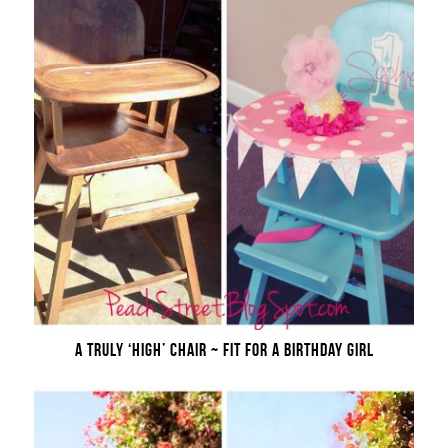
A TRULY ‘HIGH’ CHAIR ~ FIT FOR A BIRTHDAY GIRL