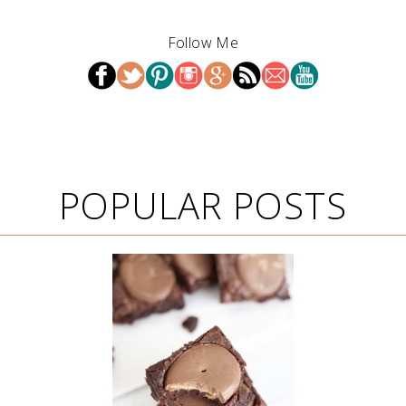
Follow Me
POPULAR POSTS