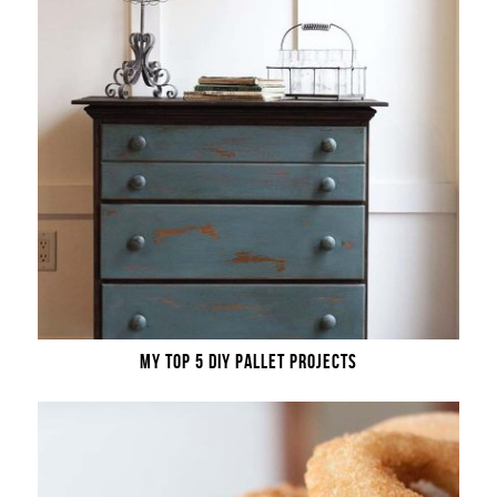
MY TOP 5 DIY PALLET PROJECTS