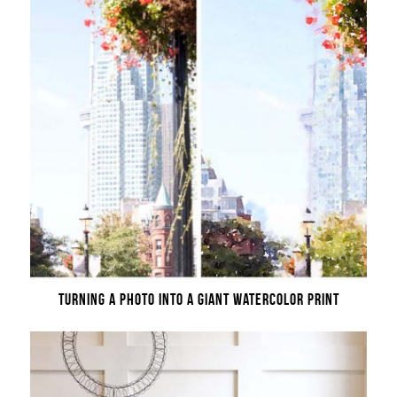
TURNING A PHOTO INTO A GIANT WATERCOLOR PRINT