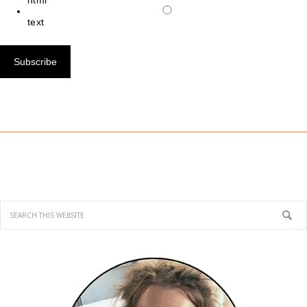
html
text