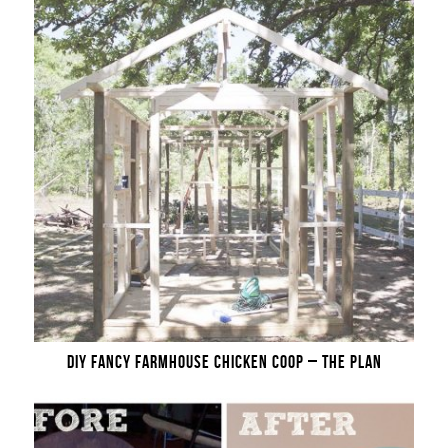
DIY FANCY FARMHOUSE CHICKEN COOP – THE PLAN