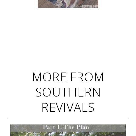
MORE FROM
SOUTHERN
REVIVALS