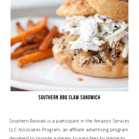
SOUTHERN BBQ SLAW SANDWICH
Southern Revivals is a participant in the Amazon Services
LLC Associates Program, an affiliate advertising program
designed to provide a means to earn fees by linking to