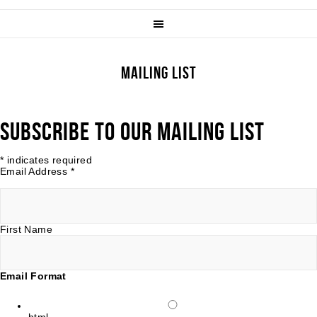
MAILING LIST
SUBSCRIBE TO OUR MAILING LIST
*
indicates required
Email Address
*
First Name
Email Format