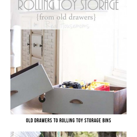
OLD DRAWERS TO ROLLING TOY STORAGE BINS