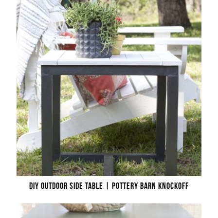
DIY OUTDOOR SIDE TABLE | POTTERY BARN KNOCKOFF