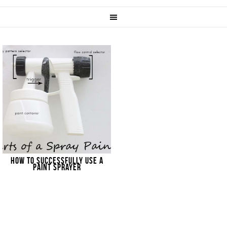
HOW TO SUCCESSFULLY USE A
PAINT SPRAYER