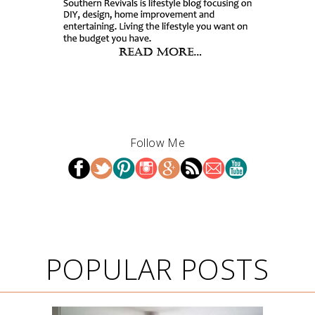
Follow Me
POPULAR POSTS