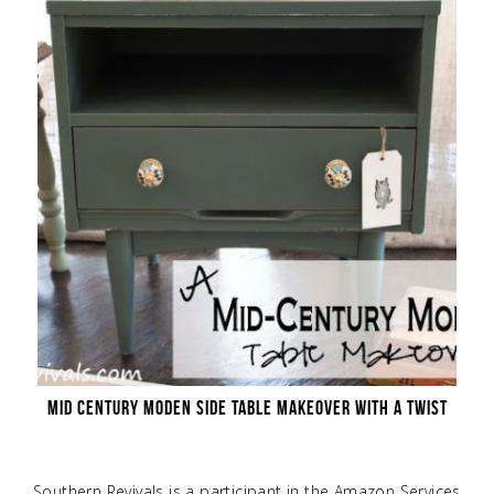
MID CENTURY MODEN SIDE TABLE MAKEOVER WITH A TWIST
Southern Revivals is a participant in the Amazon Services