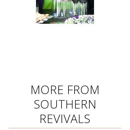
MORE FROM
SOUTHERN
REVIVALS