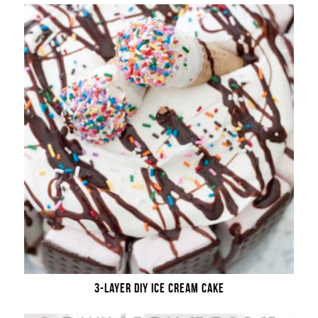
3-LAYER DIY ICE CREAM CAKE