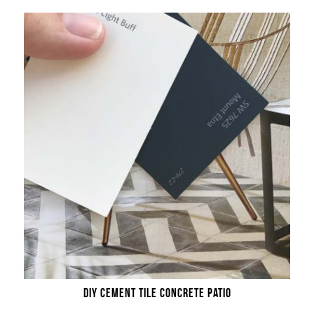
DIY CEMENT TILE CONCRETE PATIO