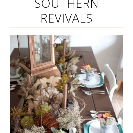
SOUTHERN
REVIVALS