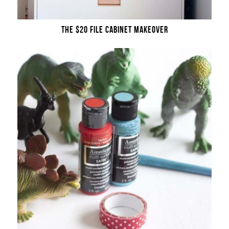
THE $20 FILE CABINET MAKEOVER