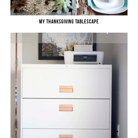
MY THANKSGIVING TABLESCAPE