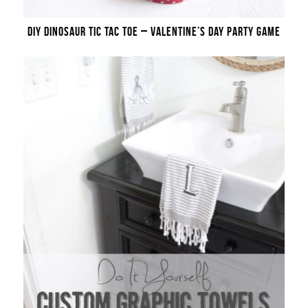
DIY DINOSAUR TIC TAC TOE – VALENTINE’S DAY PARTY GAME