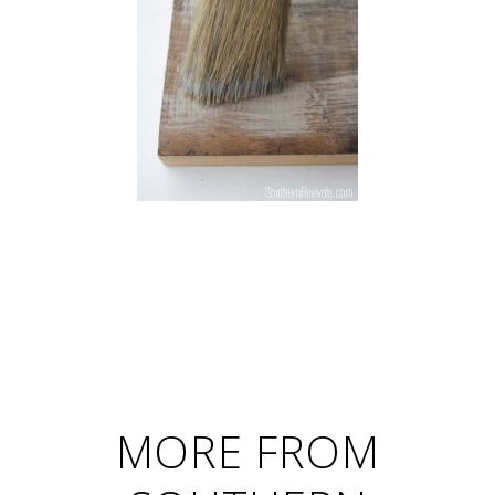
MORE FROM