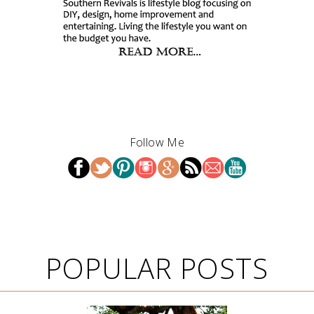
Follow Me
POPULAR POSTS