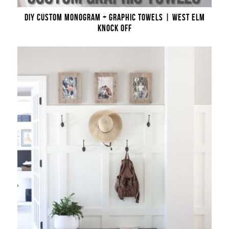
DIY CUSTOM MONOGRAM + GRAPHIC TOWELS | WEST ELM
KNOCK OFF