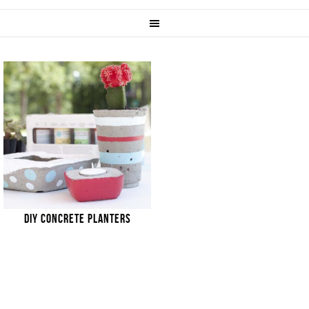
DIY CONCRETE PLANTERS